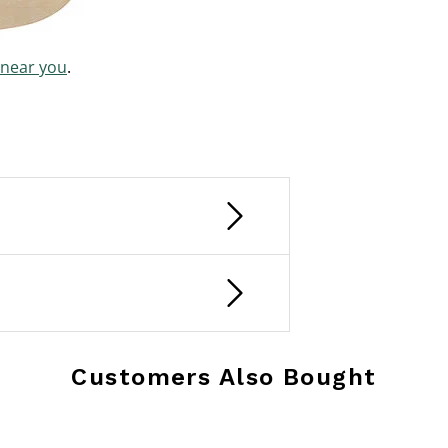
 near you
.
Customers Also Bought