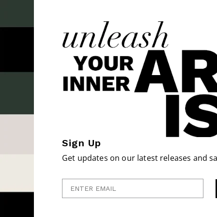
Sign Up
Get updates on our latest releases and sa
Enter Email