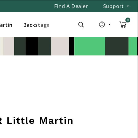
Find A Dealer
Support
0
Martin
Backstage
 Little Martin