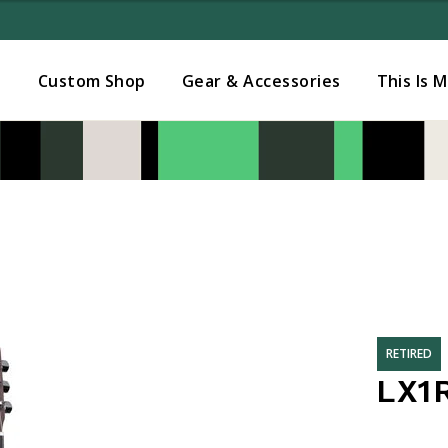
Added to
Manage Wishlist
s
Custom Shop
Gear & Accessories
This Is 
RETIRED
LX1R