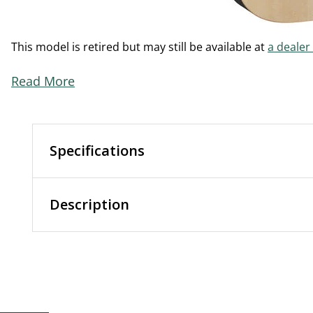
This model is retired but may still be available at
a dealer
Read More
Specifications
Description