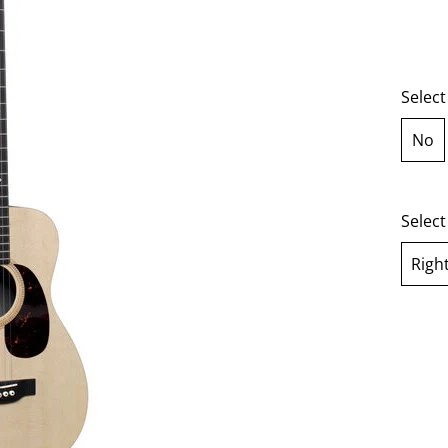
Select
No
sel
Selec
Righ
se