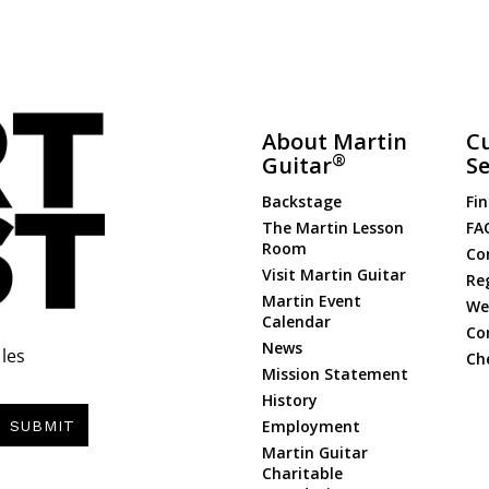
About Martin
C
®
Guitar
Se
Backstage
Fin
The Martin Lesson
FA
Room
Co
Visit Martin Guitar
Re
Martin Event
Web
Calendar
Co
News
les
Ch
Mission Statement
History
Employment
SUBMIT
Martin Guitar
Charitable