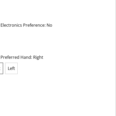
 Electronics Preference:
No
ected
t Preferred Hand:
Right
t
Left
lected