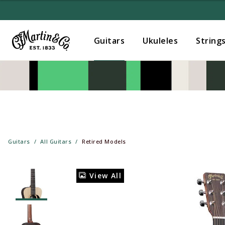
Guitars
Ukuleles
String
Guitars
All Guitars
Retired Models
View All