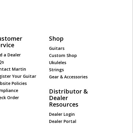
ustomer
Shop
rvice
Guitars
d a Dealer
Custom Shop
Qs
Ukuleles
ntact Martin
Strings
gister Your Guitar
Gear & Accessories
site Policies
Distributor &
mpliance
Dealer
eck Order
Resources
Dealer Login
Dealer Portal