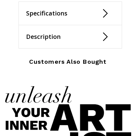
Specifications
Description
Customers Also Bought