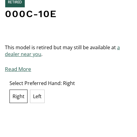
RETIRED
000C-10E
This model is retired but may still be available at
a
dealer near you
.
Read More
Select Preferred Hand:
Right
Right
Left
selected