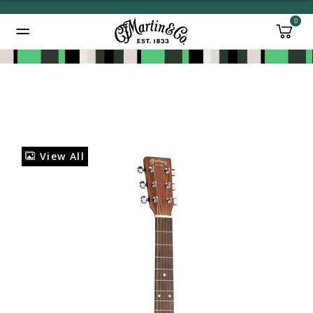
0
Added to
Manage Wishlist
View All