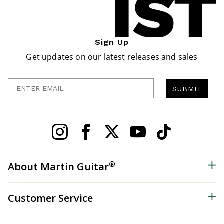
Sign Up
Get updates on our latest releases and sales
Enter Email
SUBMIT
®
About Martin Guitar
Customer Service