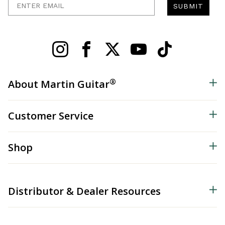
SUBMIT
®
About Martin Guitar
Customer Service
Shop
Distributor & Dealer Resources