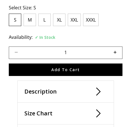
Select Size:
S
S
M
L
XL
XXL
XXXL
selected
Availability:
In Stock
Select quantity:
Add To Cart
Description
Size Chart