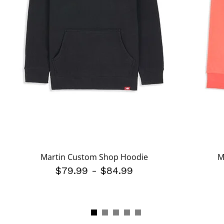
Martin Custom Shop Hoodie
M
$79.99
-
$84.99