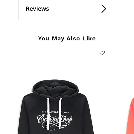
Reviews
You May Also Like