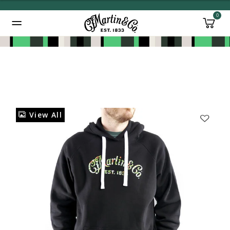
0
Added to
Manage Wishlist
View All