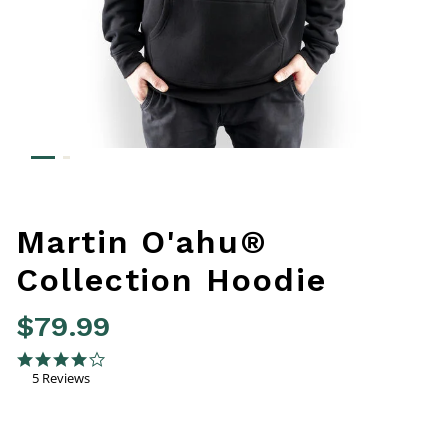
Martin O'ahu®
Collection Hoodie
$79.99
5 out of 5 Customer Rating
4.0 star rating
5 Reviews