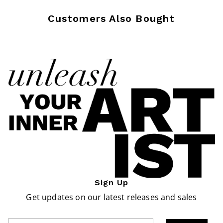
Customers Also Bought
Sign Up
Get updates on our latest releases and sales
Enter Email