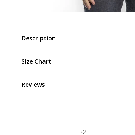
Description
Size Chart
Reviews