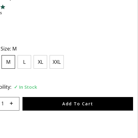
f 5 Customer Rating
ng
s
 Size:
M
M
L
XL
XXL
selected
ility:
In Stock
 quantity:
Add To Cart