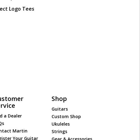
lect Logo Tees
ustomer
Shop
rvice
Guitars
d a Dealer
Custom Shop
Qs
Ukuleles
ntact Martin
Strings
gister Your Guitar
Gear & Accessories