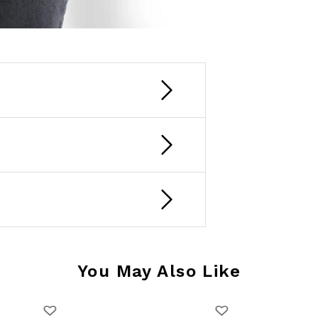
You May Also Like