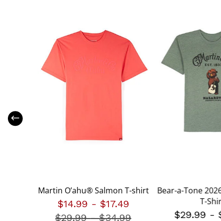
shirt
Martin O’ahu® Salmon T-shirt
Bear-a-Tone 2026
T-Shi
.99
$14.99
-
$17.49
$29.99
-
$29.99
-
Price reduced from
$34.99