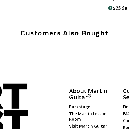
$25 Se
Customers Also Bought
About Martin
C
®
Guitar
Se
Backstage
Fin
The Martin Lesson
FA
Room
Co
Visit Martin Guitar
Re