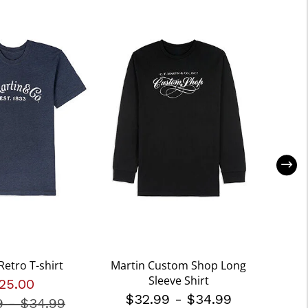
Retro T-shirt
Martin Custom Shop Long
Marti
Sleeve Shirt
25.00
$32.99
-
$34.99
$3
9
-
Price reduced from
$34.99