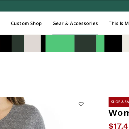
Added to
Manage Wishlist
s
Custom Shop
Gear & Accessories
This Is 
SHOP & SA
Wom
$17.