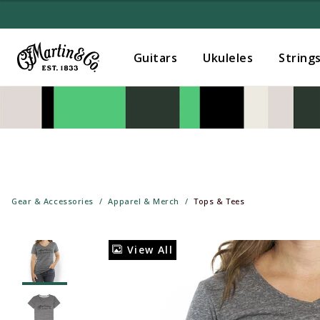
Guitars
Ukuleles
String
Gear & Accessories
Apparel & Merch
Tops & Tees
View All