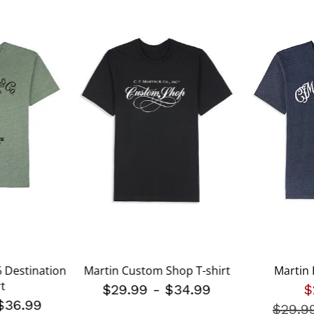
 Destination
Martin Custom Shop T-shirt
Martin 
rt
$29.99
-
$34.99
$
$36.99
$29.9