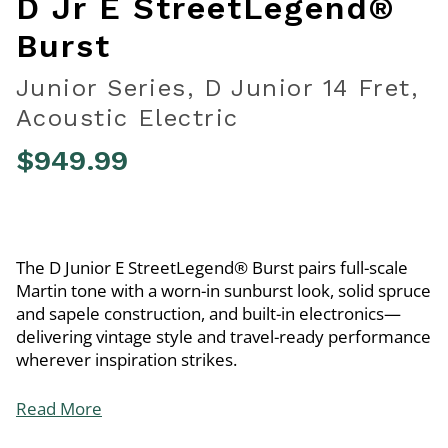
D Jr E StreetLegend®
Burst
Junior Series, D Junior 14 Fret,
Acoustic Electric
$949.99
4.6 out of 5 Customer Rating
The D Junior E StreetLegend® Burst pairs full-scale
Martin tone with a worn-in sunburst look, solid spruce
and sapele construction, and built-in electronics—
delivering vintage style and travel-ready performance
wherever inspiration strikes.
Read More