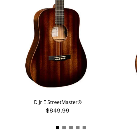
D Jr E StreetMaster®
$849.99