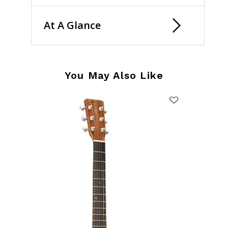
At A Glance
You May Also Like