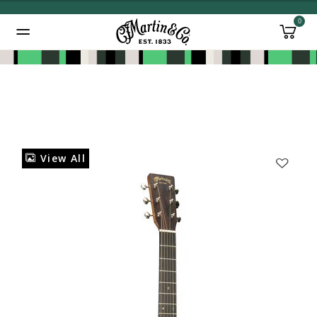
0
Added to
Manage Wishlist
View All