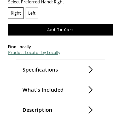
Select Preferred Hand:
Right
Right
Left
selected
Add To Cart
Find Locally
Product Locator by Locally
Specifications
What's Included
Description