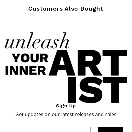
Customers Also Bought
Sign Up
Get updates on our latest releases and sales
Enter Email