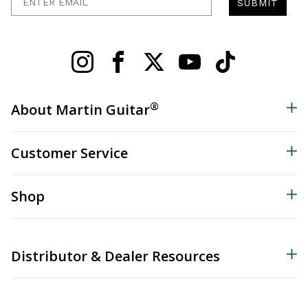
SUBMIT
®
About Martin Guitar
Customer Service
Shop
Distributor & Dealer Resources