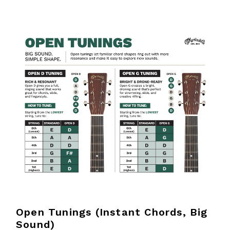
Open Tunings (Instant Chords, Big
Sound)