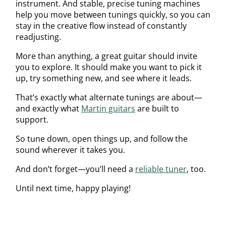
instrument. And stable, precise tuning machines
help you move between tunings quickly, so you can
stay in the creative flow instead of constantly
readjusting.
More than anything, a great guitar should invite
you to explore. It should make you want to pick it
up, try something new, and see where it leads.
That’s exactly what alternate tunings are about—
and exactly what
Martin guitars
are built to
support.
So tune down, open things up, and follow the
sound wherever it takes you.
And don’t forget—you’ll need a
reliable tuner
, too.
Until next time, happy playing!