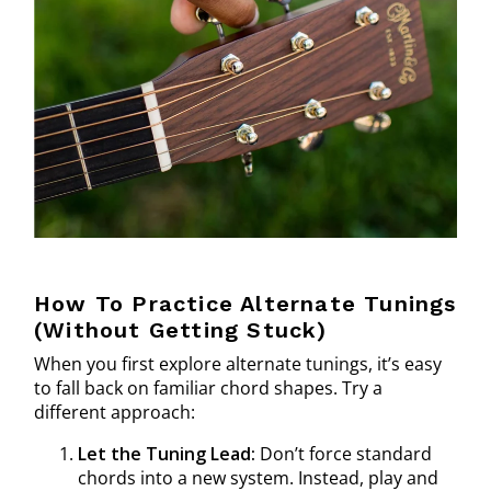
How To Practice Alternate Tunings
(Without Getting Stuck)
When you first explore alternate tunings, it’s easy
to fall back on familiar chord shapes. Try a
different approach:
Let the Tuning Lead:
Don’t force standard
chords into a new system. Instead, play and