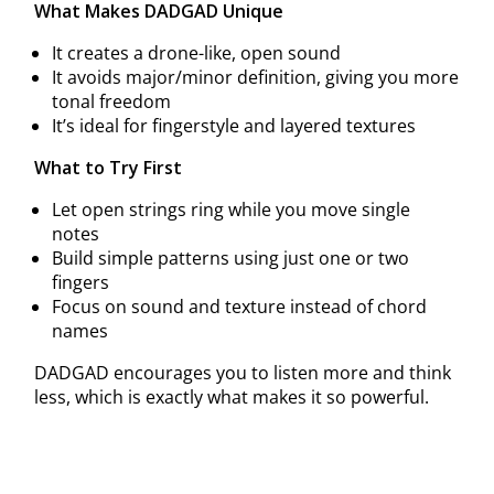
What Makes DADGAD Unique
It creates a drone-like, open sound
It avoids major/minor definition, giving you more
tonal freedom
It’s ideal for fingerstyle and layered textures
What to Try First
Let open strings ring while you move single
notes
Build simple patterns using just one or two
fingers
Focus on sound and texture instead of chord
names
DADGAD encourages you to listen more and think
less, which is exactly what makes it so powerful.