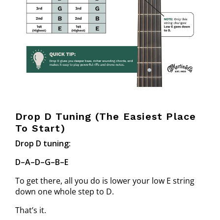
Drop D Tuning (The Easiest Place
To Start)
Drop D tuning:
D–A–D–G–B–E
To get there, all you do is lower your low E string
down one whole step to D.
That’s it.