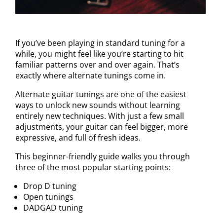
If you’ve been playing in standard tuning for a
while, you might feel like you’re starting to hit
familiar patterns over and over again. That’s
exactly where alternate tunings come in.
Alternate guitar tunings are one of the easiest
ways to unlock new sounds without learning
entirely new techniques. With just a few small
adjustments, your guitar can feel bigger, more
expressive, and full of fresh ideas.
This beginner-friendly guide walks you through
three of the most popular starting points:
Drop D tuning
Open tunings
DADGAD tuning