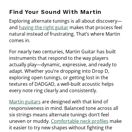
Find Your Sound With Martin
Exploring alternate tunings is all about discovery—
and
having the right guitar
makes that process feel
natural instead of frustrating. That’s where Martin
comes in.
For nearly two centuries, Martin Guitar has built
instruments that respond to the way players
actually play—dynamic, expressive, and ready to
adapt. Whether you’re dropping into Drop D,
exploring open tunings, or getting lost in the
textures of DADGAD, a well-built acoustic helps
every note ring clearly and consistently.
Martin guitars
are designed with that kind of
responsiveness in mind. Balanced tone across all
six strings means alternate tunings don’t feel
uneven or muddy.
Comfortable neck profiles
make
it easier to try new shapes without fighting the