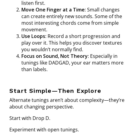
listen first.
Move One Finger at a Time:
Small changes
can create entirely new sounds. Some of the
most interesting chords come from simple
movement.
Use Loops:
Record a short progression and
play over it. This helps you discover textures
you wouldn’t normally find.
Focus on Sound, Not Theory:
Especially in
tunings like DADGAD, your ear matters more
than labels.
Start Simple—Then Explore
Alternate tunings aren’t about complexity—they’re
about changing perspective.
Start with Drop D.
Experiment with open tunings.