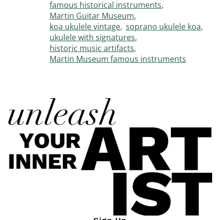
famous historical instruments
Martin Guitar Museum
koa ukulele vintage
soprano ukulele koa
ukulele with signatures
historic music artifacts
Martin Museum famous instruments