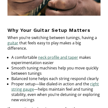
Why Your Guitar Setup Matters
When you’re switching between tunings, having a
guitar
that feels easy to play makes a big
difference.
A comfortable
neck profile and taper
makes
experimentation easier
Smooth tuning machines help you move quickly
between tunings
Balanced tone helps each string respond clearly
Proper setup—like dialed-in action and the
right
string gauge
—helps maintain feel and tuning
stability, even when you’re detuning or exploring
new voicings