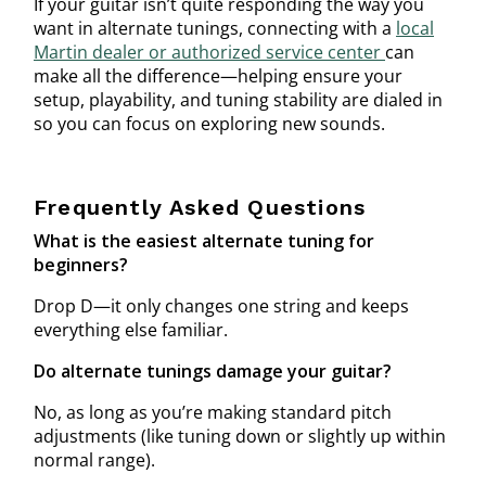
If your guitar isn’t quite responding the way you
want in alternate tunings, connecting with a
local
Martin dealer or authorized service center
can
make all the difference—helping ensure your
setup, playability, and tuning stability are dialed in
so you can focus on exploring new sounds.
Frequently Asked Questions
What is the easiest alternate tuning for
beginners?
Drop D—it only changes one string and keeps
everything else familiar.
Do alternate tunings damage your guitar?
No, as long as you’re making standard pitch
adjustments (like tuning down or slightly up within
normal range).