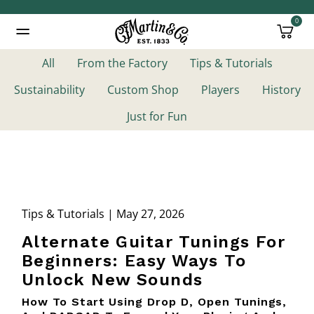
0
Added to
Manage Wishlist
All
From the Factory
Tips & Tutorials
Sustainability
Custom Shop
Players
History
Just for Fun
Tips & Tutorials | May 27, 2026
Alternate Guitar Tunings For
Beginners: Easy Ways To
Unlock New Sounds
How To Start Using Drop D, Open Tunings,