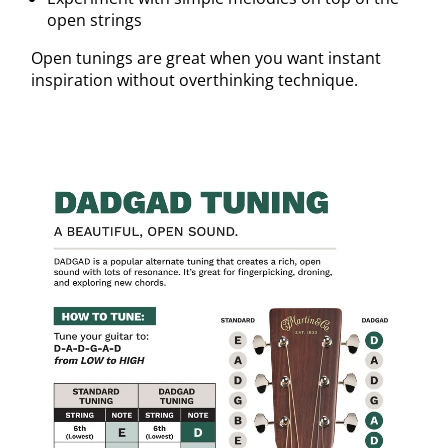
open strings
Open tunings are great when you want instant
inspiration without overthinking technique.