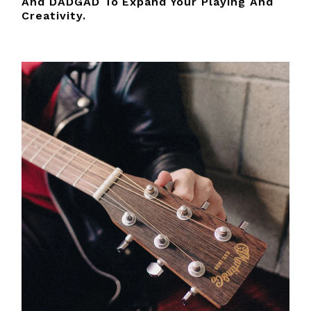
And DADGAD To Expand Your Playing And
Creativity.