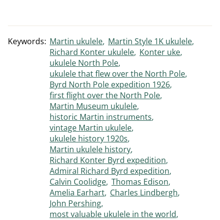
Keywords:
Martin ukulele
Martin Style 1K ukulele
Richard Konter ukulele
Konter uke
ukulele North Pole
ukulele that flew over the North Pole
Byrd North Pole expedition 1926
first flight over the North Pole
Martin Museum ukulele
historic Martin instruments
vintage Martin ukulele
ukulele history 1920s
Martin ukulele history
Richard Konter Byrd expedition
Admiral Richard Byrd expedition
Calvin Coolidge
Thomas Edison
Amelia Earhart
Charles Lindbergh
John Pershing
most valuable ukulele in the world