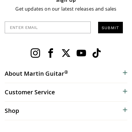
Sign Up
Get updates on our latest releases and sales
Enter Email
SUBMIT
®
About Martin Guitar
Customer Service
Shop