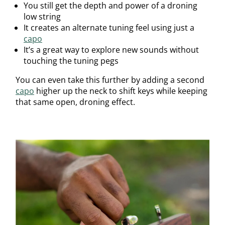
You still get the depth and power of a droning
low string
It creates an alternate tuning feel using just a
capo
It’s a great way to explore new sounds without
touching the tuning pegs
You can even take this further by adding a second
capo
higher up the neck to shift keys while keeping
that same open, droning effect.