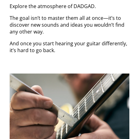
Explore the atmosphere of DADGAD.
The goal isn’t to master them all at once—it’s to
discover new sounds and ideas you wouldn’t find
any other way.
And once you start hearing your guitar differently,
it’s hard to go back.