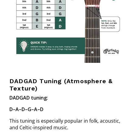
DADGAD Tuning (Atmosphere &
Texture)
DADGAD tuning:
D–A–D–G–A–D
This tuning is especially popular in folk, acoustic,
and Celtic-inspired music.