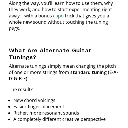
Along the way, you’ll learn how to use them, why
they work, and how to start experimenting right
away—with a bonus
capo
trick that gives you a
whole new sound without touching the tuning
pegs.
What Are Alternate Guitar
Tunings?
Alternate tunings simply mean changing the pitch
of one or more strings from
standard tuning (E-A-
D-G-B-E)
.
The result?
New chord voicings
Easier finger placement
Richer, more resonant sounds
A completely different creative perspective