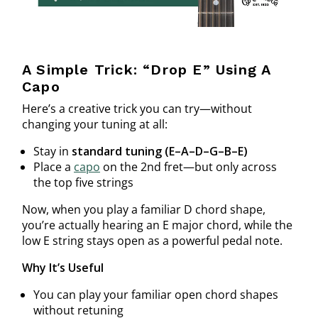
A Simple Trick: “Drop E” Using A
Capo
Here’s a creative trick you can try—without
changing your tuning at all:
Stay in
standard tuning (E–A–D–G–B–E)
Place a
capo
on the 2nd fret—but only across
the top five strings
Now, when you play a familiar D chord shape,
you’re actually hearing an E major chord, while the
low E string stays open as a powerful pedal note.
Why It’s Useful
You can play your familiar open chord shapes
without retuning