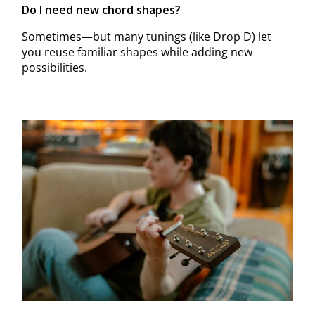
Do I need new chord shapes?
Sometimes—but many tunings (like Drop D) let
you reuse familiar shapes while adding new
possibilities.