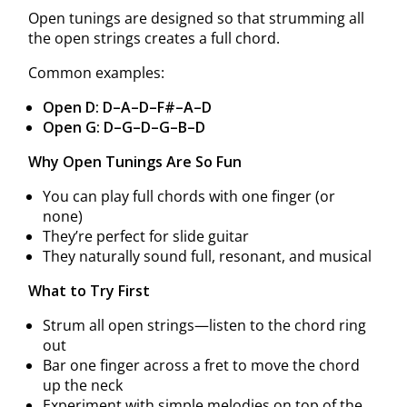
Open tunings are designed so that strumming all
the open strings creates a full chord.
Common examples:
Open D: D–A–D–F#–A–D
Open G: D–G–D–G–B–D
Why Open Tunings Are So Fun
You can play full chords with one finger (or
none)
They’re perfect for slide guitar
They naturally sound full, resonant, and musical
What to Try First
Strum all open strings—listen to the chord ring
out
Bar one finger across a fret to move the chord
up the neck
Experiment with simple melodies on top of the