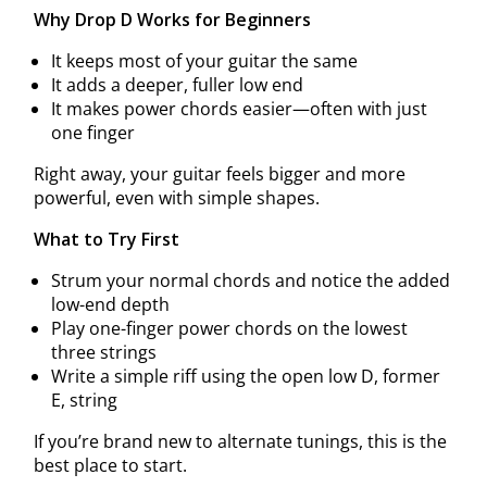
Why Drop D Works for Beginners
It keeps most of your guitar the same
It adds a deeper, fuller low end
It makes power chords easier—often with just
one finger
Right away, your guitar feels bigger and more
powerful, even with simple shapes.
What to Try First
Strum your normal chords and notice the added
low-end depth
Play one-finger power chords on the lowest
three strings
Write a simple riff using the open low D, former
E, string
If you’re brand new to alternate tunings, this is the
best place to start.