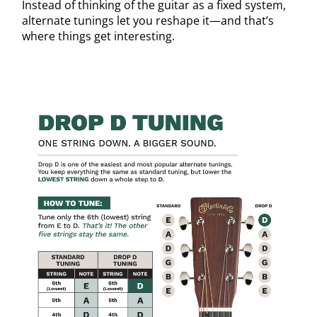
Instead of thinking of the guitar as a fixed system,
alternate tunings let you reshape it—and that’s
where things get interesting.