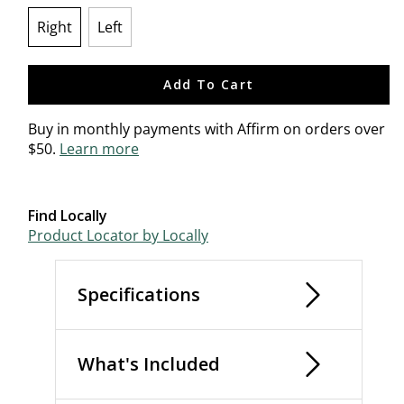
Right
Left
selected
Add To Cart
Buy in monthly payments with Affirm on orders over
$50.
Learn more
Find Locally
Product Locator by Locally
Specifications
What's Included