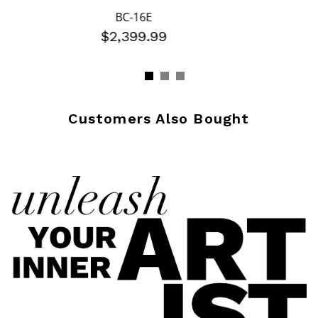
BC-16E
$2,399.99
Customers Also Bought