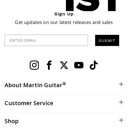
Sign Up
Get updates on our latest releases and sales
Enter Email
SUBMIT
®
About Martin Guitar
Customer Service
Shop