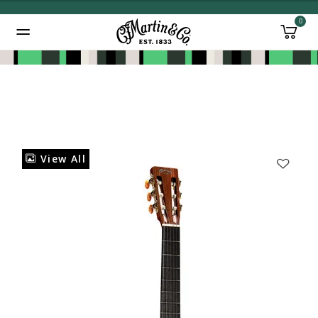
0
Added to
Manage Wishlist
View All