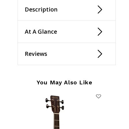
Description
At A Glance
Reviews
You May Also Like