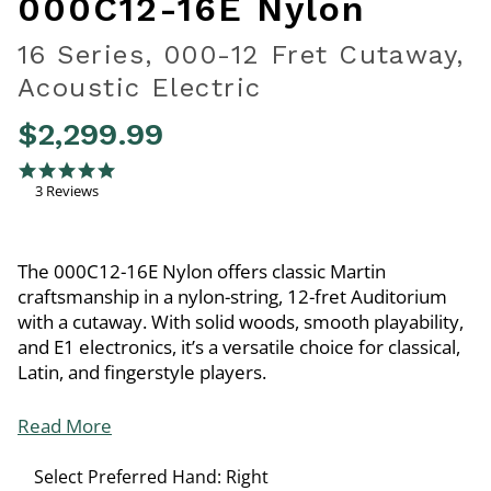
000C12-16E Nylon
16 Series, 000-12 Fret Cutaway,
Acoustic Electric
$2,299.99
4.3 out of 5 Customer Rating
5.0 star rating
3 Reviews
The 000C12-16E Nylon offers classic Martin
craftsmanship in a nylon-string, 12-fret Auditorium
with a cutaway. With solid woods, smooth playability,
and E1 electronics, it’s a versatile choice for classical,
Latin, and fingerstyle players.
Read More
Select Preferred Hand:
Right