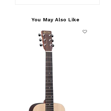
You May Also Like