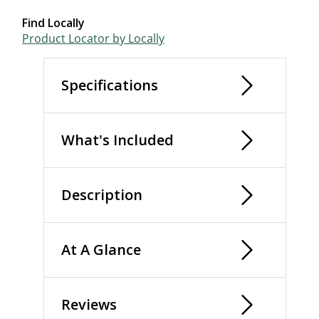
Find Locally
Product Locator by Locally
Specifications
What's Included
Description
At A Glance
Reviews