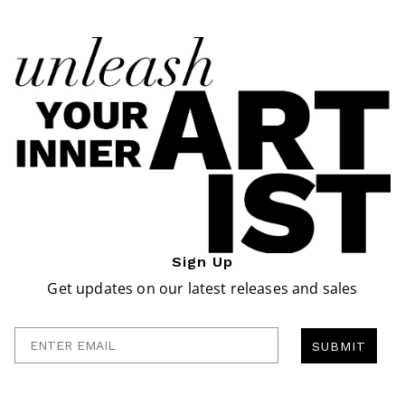
Sign Up
Get updates on our latest releases and sales
Enter Email
SUBMIT