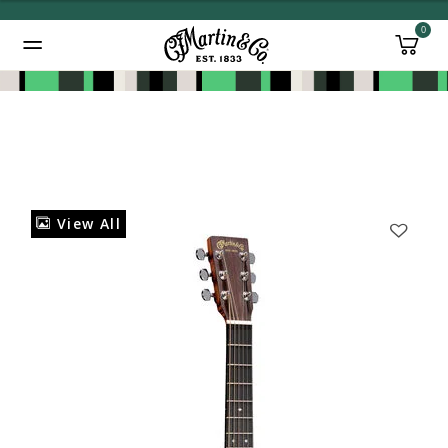
0
Added to
Manage Wishlist
View All