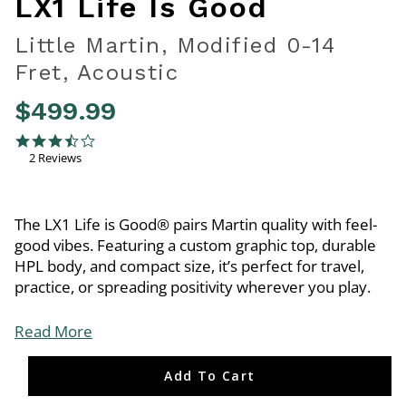
LX1 Life Is Good
Little Martin, Modified 0-14
Fret, Acoustic
$499.99
5 out of 5 Customer Rating
3.5 star rating
2 Reviews
The LX1 Life is Good® pairs Martin quality with feel-
good vibes. Featuring a custom graphic top, durable
HPL body, and compact size, it’s perfect for travel,
practice, or spreading positivity wherever you play.
Read More
Add To Cart