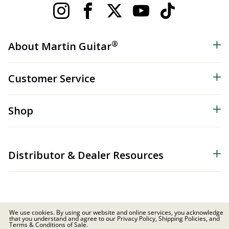
®
About Martin Guitar
Customer Service
Shop
Distributor & Dealer Resources
We use cookies. By using our website and online services, you acknowledge
that you understand and agree to our Privacy Policy, Shipping Policies, and
© 2026 C.F. Martin & Co. Inc. All Rights Reserved. |
Privacy Policy
Terms & Conditions of Sale.