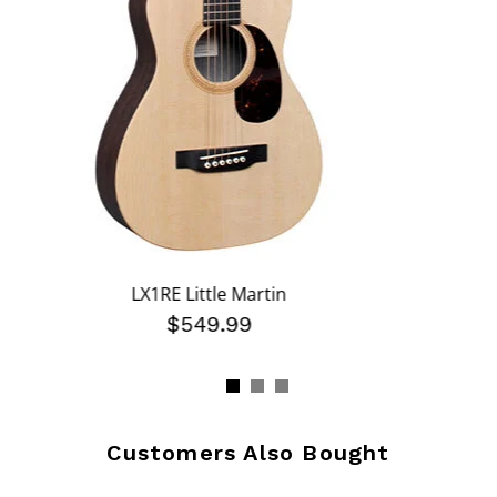
LX1RE Little Martin
$549.99
Customers Also Bought