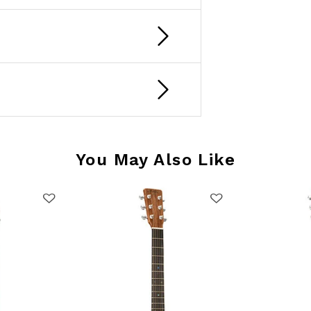
You May Also Like