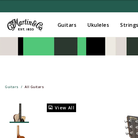
Guitars
Ukuleles
String
Guitars
All Guitars
View All