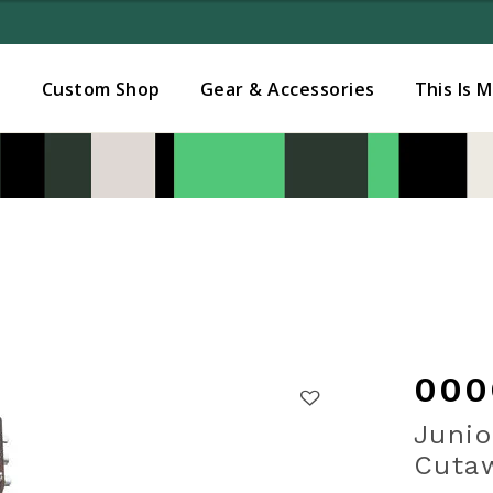
Added to
Manage Wishlist
s
Custom Shop
Gear & Accessories
This Is 
000
Junio
Cutaw