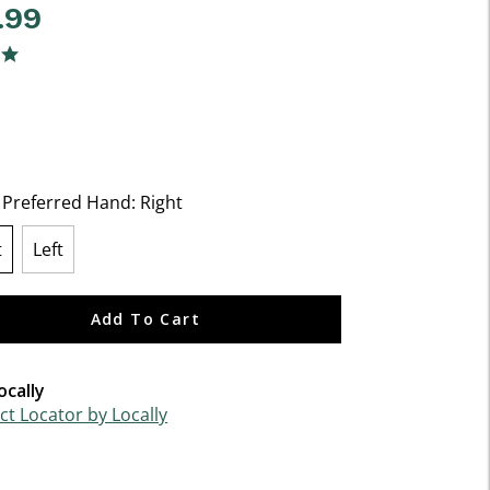
.99
f 5 Customer Rating
ng
t Preferred Hand:
Right
t
Left
lected
Add To Cart
ocally
t Locator by Locally