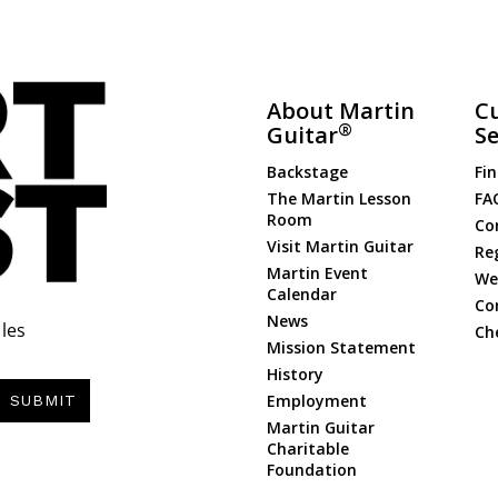
About Martin
C
®
Guitar
Se
Backstage
Fin
The Martin Lesson
FA
Room
Co
Visit Martin Guitar
Re
Martin Event
Web
Calendar
Co
News
les
Ch
Mission Statement
History
Employment
SUBMIT
Martin Guitar
Charitable
Foundation