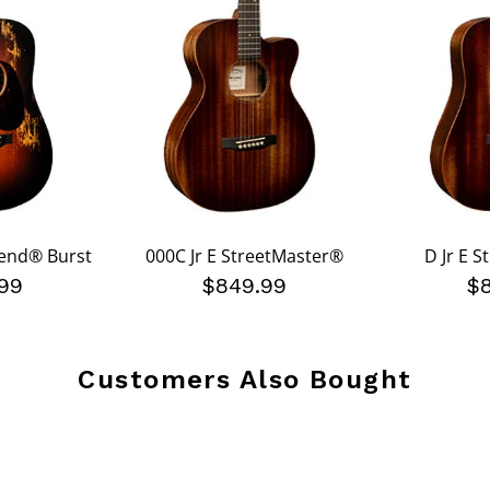
gend® Burst
000C Jr E StreetMaster®
D Jr E 
99
$849.99
$
Customers Also Bought