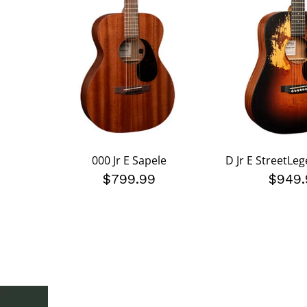
000 Jr E Sapele
D Jr E StreetLe
$799.99
$949.