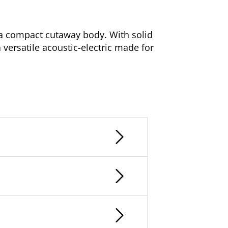
n a compact cutaway body. With solid
a versatile acoustic-electric made for