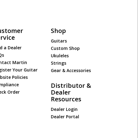
ustomer
Shop
rvice
Guitars
d a Dealer
Custom Shop
Qs
Ukuleles
ntact Martin
Strings
gister Your Guitar
Gear & Accessories
site Policies
Distributor &
mpliance
Dealer
eck Order
Resources
Dealer Login
Dealer Portal