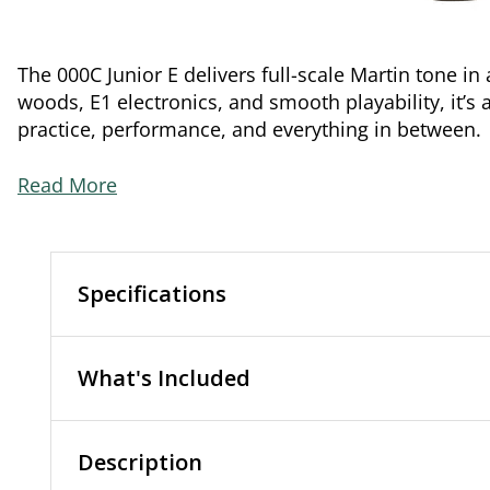
The 000C Junior E delivers full-scale Martin tone i
woods, E1 electronics, and smooth playability, it’s 
practice, performance, and everything in between.
Read More
Specifications
What's Included
Description