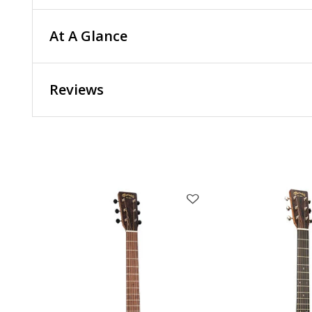
At A Glance
Reviews