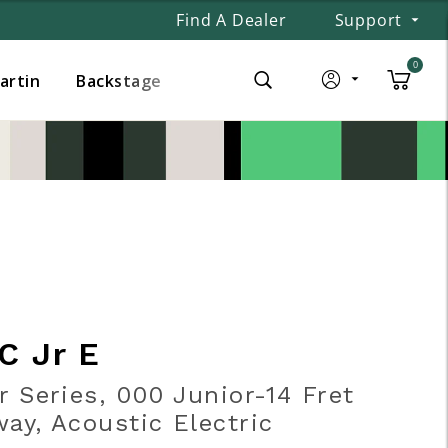
Find A Dealer
Support
0
Martin
Backstage
C Jr E
r Series, 000 Junior-14 Fret
ay, Acoustic Electric