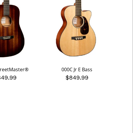
StreetMaster®
000C Jr E Bass
849.99
$849.99