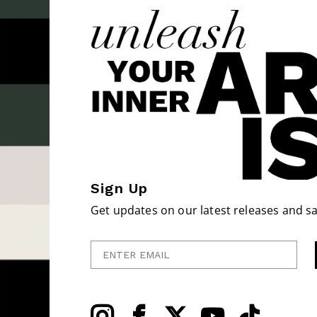
Sign Up
Get updates on our latest releases and sa
Enter Email