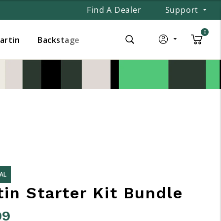
Find A Dealer
Support
0
Martin
Backstage
AL
in Starter Kit Bundle
99