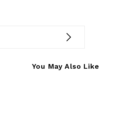
You May Also Like