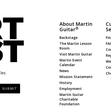
About Martin
C
®
Guitar
Se
Backstage
Fin
The Martin Lesson
FA
Room
Co
Visit Martin Guitar
Re
Martin Event
Web
Calendar
Co
News
les
Ch
Mission Statement
History
Employment
SUBMIT
Martin Guitar
Charitable
Foundation