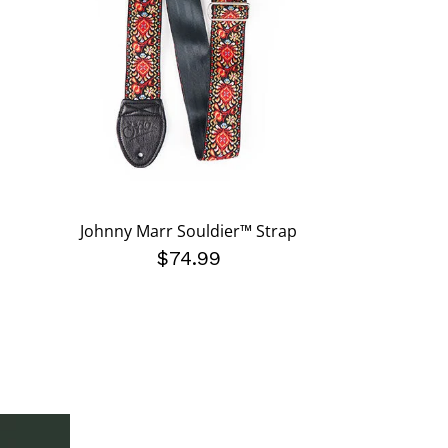
Johnny Marr Souldier™ Strap
$74.99