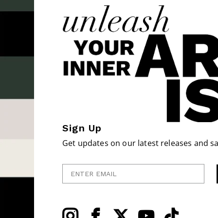
Sign Up
Get updates on our latest releases and sa
Enter Email