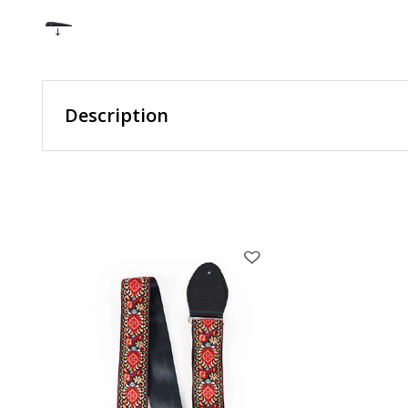
Description