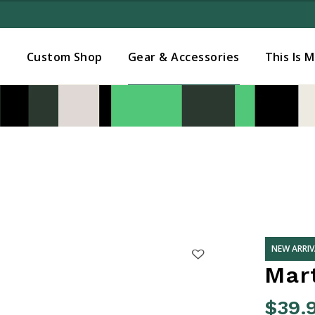
Added to
Manage Wishlist
s
Custom Shop
Gear & Accessories
This Is 
NEW ARRIV
Mart
$39.