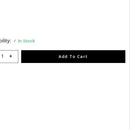
f 5 Customer Rating
ility:
In Stock
 quantity:
Add To Cart