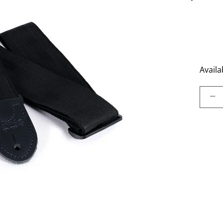
4.4 out o
Availab
Select