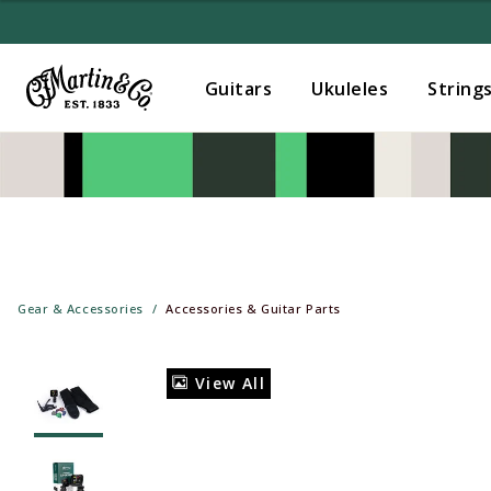
Guitars
Ukuleles
String
Gear & Accessories
Accessories & Guitar Parts
View All