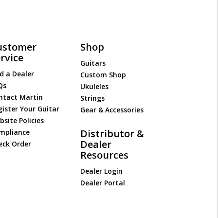
ustomer
Shop
rvice
Guitars
d a Dealer
Custom Shop
Qs
Ukuleles
ntact Martin
Strings
gister Your Guitar
Gear & Accessories
site Policies
Distributor &
mpliance
Dealer
eck Order
Resources
Dealer Login
Dealer Portal