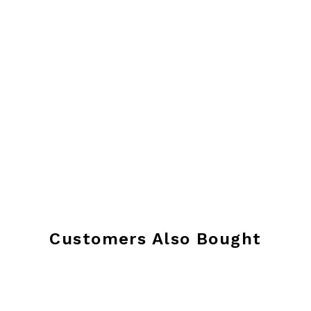
Customers Also Bought