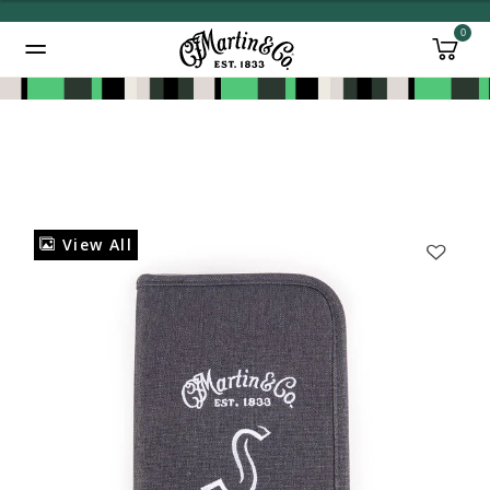
0
Added to
Manage Wishlist
View All