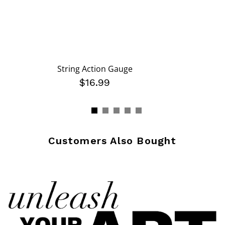
String Action Gauge
$16.99
Customers Also Bought