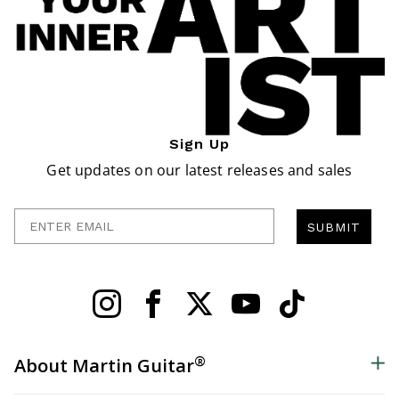
Sign Up
Get updates on our latest releases and sales
Enter Email
SUBMIT
®
About Martin Guitar