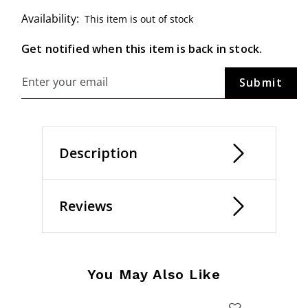
Availability:
This item is out of stock
Get notified when this item is back in stock.
Description
Reviews
You May Also Like