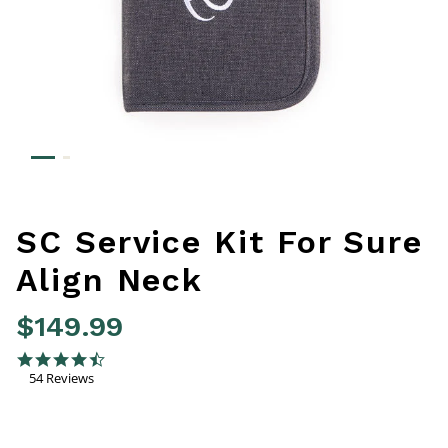
SC Service Kit For Sure
Align Neck
$149.99
4.4 out of 5 Customer Rating
4.7 star rating
54 Reviews