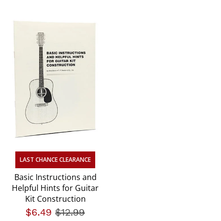
LAST CHANCE CLEARANCE
Basic Instructions and
Helpful Hints for Guitar
Kit Construction
$6.49
Price reduced from
$12.99
to