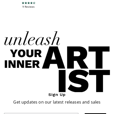
4.7 star rating
9 Reviews
Sign Up
Get updates on our latest releases and sales