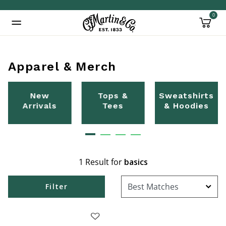
0
Added to
Manage Wishlist
Apparel & Merch
New
Tops &
Sweatshirts
Arrivals
Tees
& Hoodies
1 Result for
basics
Filter