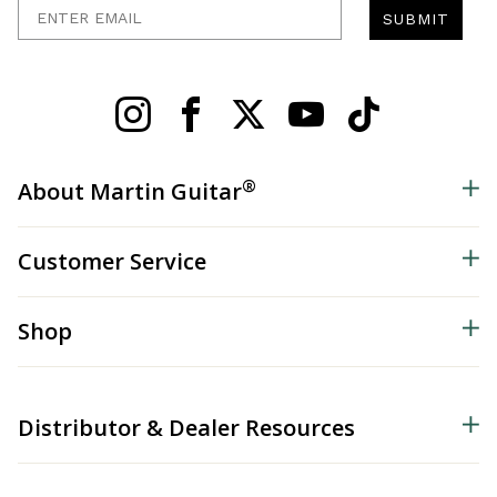
Enter Email
SUBMIT
®
About Martin Guitar
Customer Service
Shop
Distributor & Dealer Resources