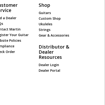
ustomer
Shop
rvice
Guitars
d a Dealer
Custom Shop
Qs
Ukuleles
ntact Martin
Strings
gister Your Guitar
Gear & Accessories
site Policies
Distributor &
mpliance
Dealer
eck Order
Resources
Dealer Login
Dealer Portal