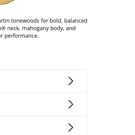
rtin tonewoods for bold, balanced
gn® neck, mahogany body, and
for performance.