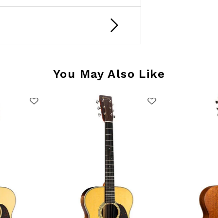
You May Also Like