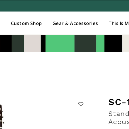
Added to
Manage Wishlist
s
Custom Shop
Gear & Accessories
This Is 
SC-
Stand
Acous