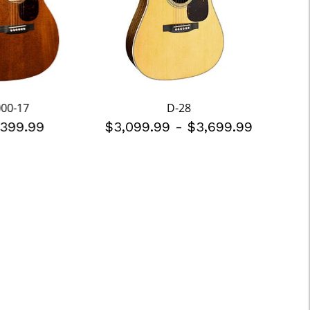
000-17
D-28
,399.99
$3,099.99
-
$3,699.99
$2,5