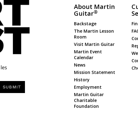
About Martin
C
®
Guitar
Se
Backstage
Fin
The Martin Lesson
FA
Room
Co
Visit Martin Guitar
Re
Martin Event
Web
Calendar
Co
News
les
Ch
Mission Statement
History
Employment
SUBMIT
Martin Guitar
Charitable
Foundation