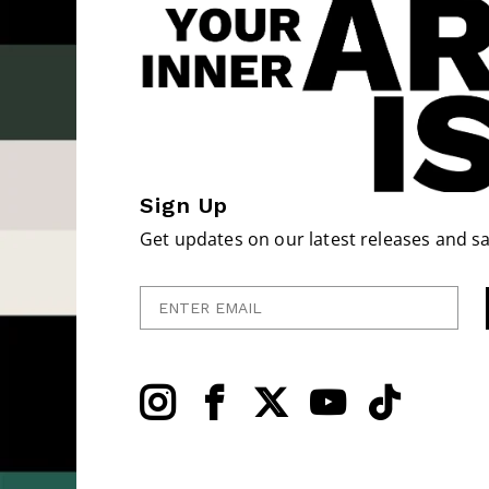
Sign Up
Get updates on our latest releases and sa
Enter Email