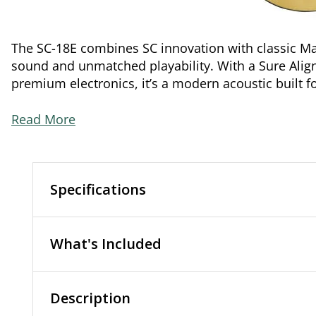
The SC-18E combines SC innovation with classic Ma
sound and unmatched playability. With a Sure Ali
premium electronics, it’s a modern acoustic built 
Read More
Specifications
What's Included
Description