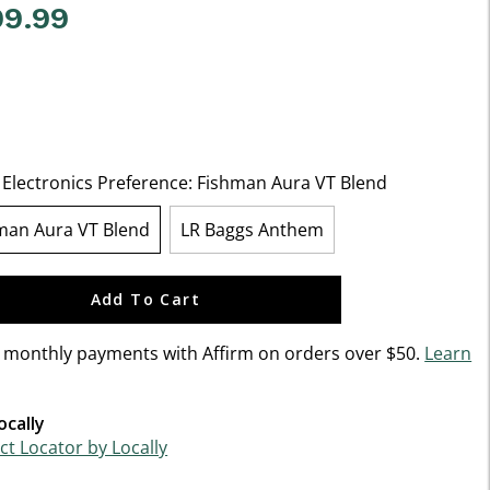
99.99
f 5 Customer Rating
 Electronics Preference:
Fishman Aura VT Blend
man Aura VT Blend
LR Baggs Anthem
selected
Add To Cart
n monthly payments with Affirm on orders over $50.
Learn
ocally
t Locator by Locally