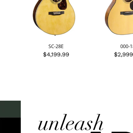
SC-28E
000-1
$4,199.99
$2,999