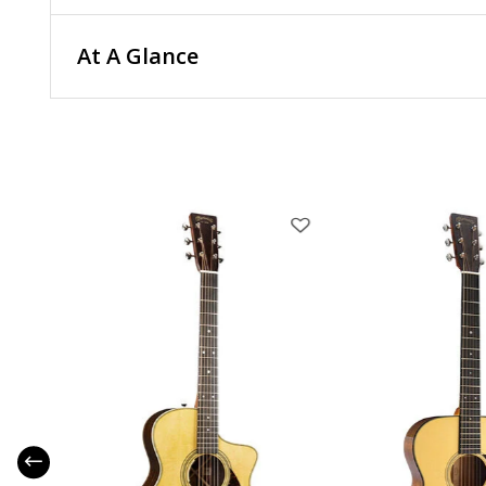
At A Glance