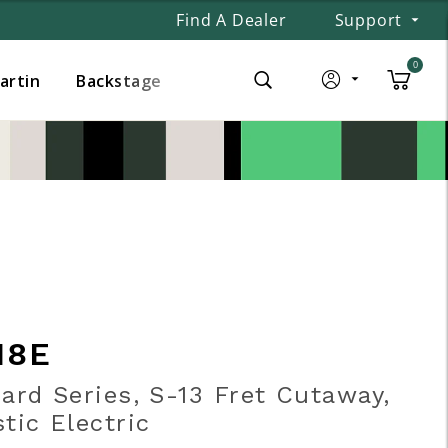
Find A Dealer
Support
0
Martin
Backstage
18E
ard Series, S-13 Fret Cutaway,
tic Electric