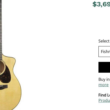
$3,6
4.2 out o
Select
Fish
Buy i
more
Find L
Produc