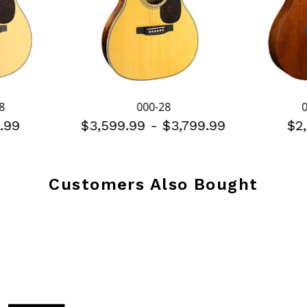
8
000-28
.99
$3,599.99
-
$3,799.99
$2
Customers Also Bought