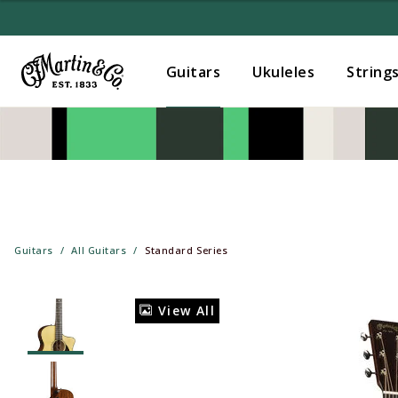
Guitars
Ukuleles
String
Guitars
All Guitars
Standard Series
View All