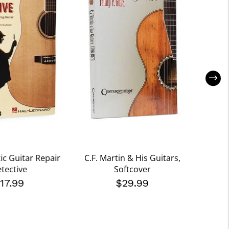
ic Guitar Repair
C.F. Martin & His Guitars,
Marti
tective
Softcover
Gui
17.99
$29.99