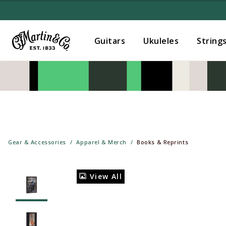
Guitars
Ukuleles
String
Gear & Accessories
Apparel & Merch
Books & Reprints
View All