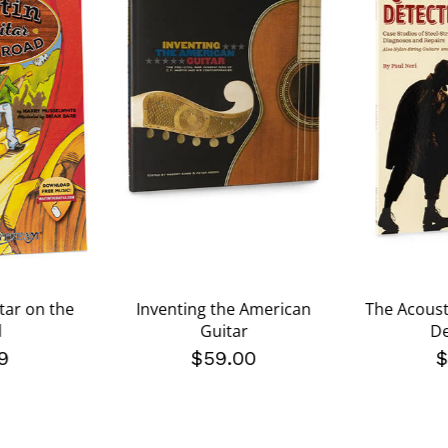
tar on the
Inventing the American
The Acoust
d
Guitar
De
9
$59.00
$