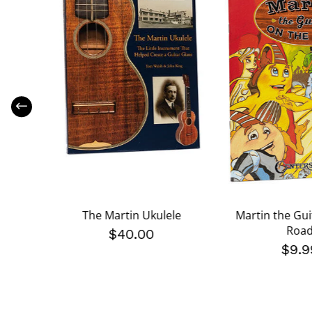
 Helpful
The Martin Ukulele
Martin the Gui
Kit
Roa
$40.00
$9.9
 reduced from
9
to