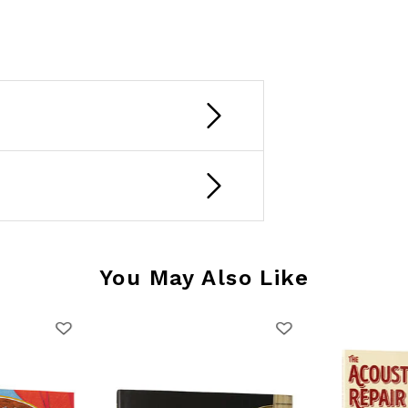
You May Also Like