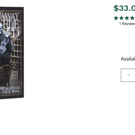
$33.
4 out of 
5.0 star rati
1 Review
Availab
Select