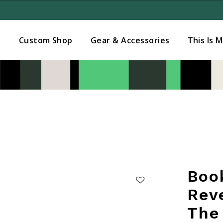
Added to
Manage Wishlist
s
Custom Shop
Gear & Accessories
This Is 
Boo
Rev
The