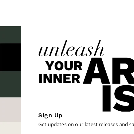
Sign Up
Get updates on our latest releases and sa