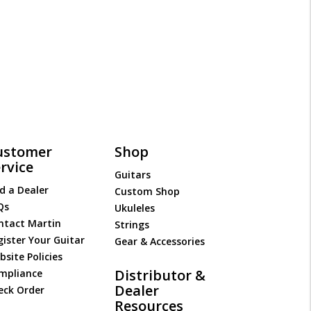
ustomer
Shop
rvice
Guitars
d a Dealer
Custom Shop
Qs
Ukuleles
ntact Martin
Strings
gister Your Guitar
Gear & Accessories
site Policies
Distributor &
mpliance
Dealer
eck Order
Resources