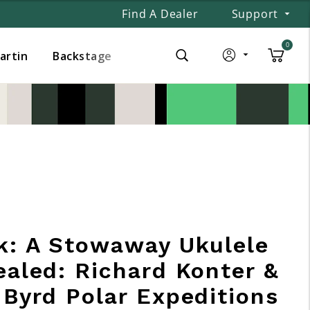
Find A Dealer
Support
0
Martin
Backstage
k: A Stowaway Ukulele
ealed: Richard Konter &
 Byrd Polar Expeditions