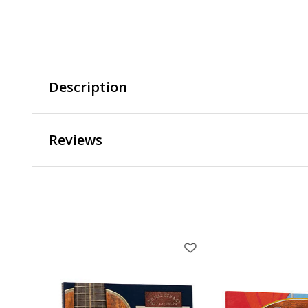
Description
Reviews