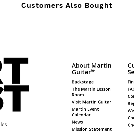
Customers Also Bought
About Martin
C
®
Guitar
Se
Backstage
Fin
The Martin Lesson
FA
Room
Co
Visit Martin Guitar
Re
Martin Event
Web
Calendar
Co
News
les
Ch
Mission Statement