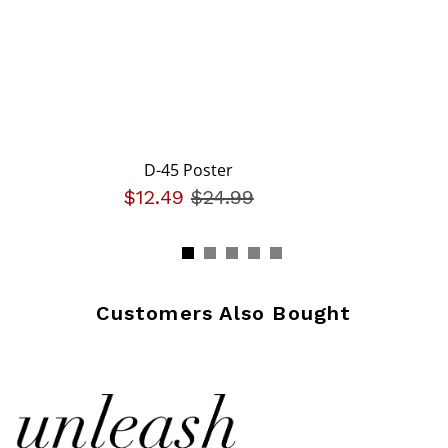
D-45 Poster
$12.49
Price reduced from
$24.99
to
Customers Also Bought