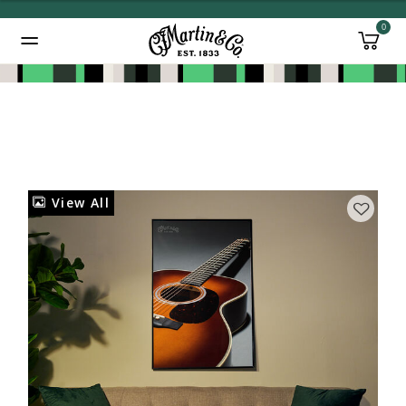
0
Added to
Manage Wishlist
View All