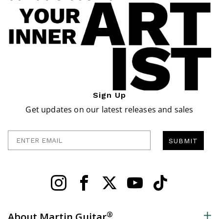
Sign Up
Get updates on our latest releases and sales
Enter Email
SUBMIT
®
About Martin Guitar