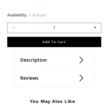
Availability:
In Stock
Select quantity:
Add To Cart
Description
Reviews
You May Also Like