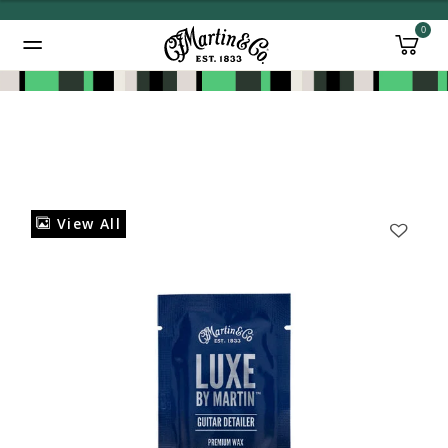
0
Added to
Manage Wishlist
View All