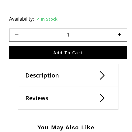
Availability:
In Stock
Select quantity:
Add To Cart
Description
Reviews
You May Also Like