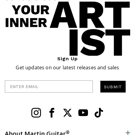
Sign Up
Get updates on our latest releases and sales
Enter Email
SUBMIT
®
About Martin Guitar