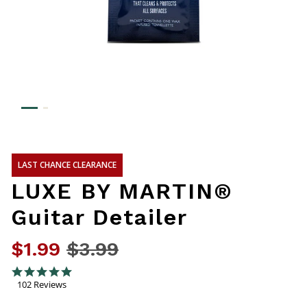
LAST CHANCE CLEARANCE
LUXE BY MARTIN®
Guitar Detailer
$1.99
Price reduced from
$3.99
to
5 out of 5 Customer Rating
4.8 star rating
102 Reviews