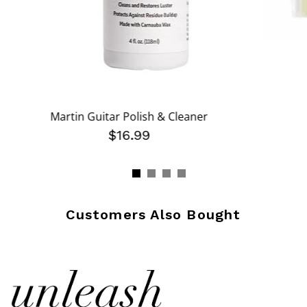
Martin Guitar Polish & Cleaner
$16.99
Customers Also Bought