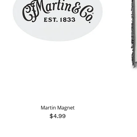
Martin Magnet
$4.99