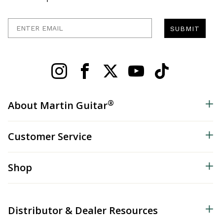
Enter Email
SUBMIT
®
About Martin Guitar
Customer Service
Shop
Distributor & Dealer Resources