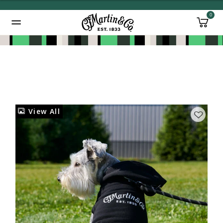
0
Added to
Manage Wishlist
View All