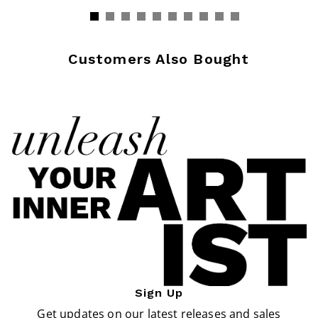
Customers Also Bought
Sign Up
Get updates on our latest releases and sales