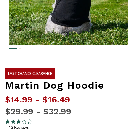
LAST CHANCE CLEARANCE
Martin Dog Hoodie
$14.99
-
$16.49
Price reduced from
$29.99
-
$32.99
3.4 out of 5 Customer Rating
3.1 star rating
13 Reviews