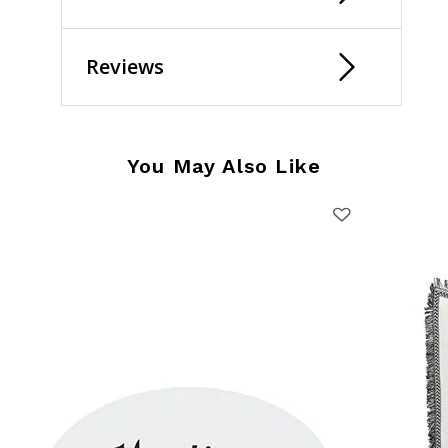
Reviews
You May Also Like