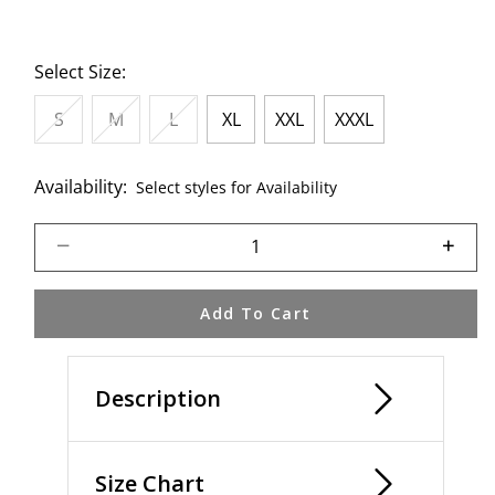
Select Size:
S
M
L
XL
XXL
XXXL
Availability:
Select styles for Availability
Select quantity:
Add To Cart
Description
Size Chart