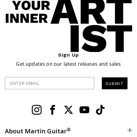
Sign Up
Get updates on our latest releases and sales
Enter Email
SUBMIT
®
About Martin Guitar