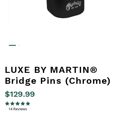
LUXE BY MARTIN®
Bridge Pins (Chrome)
$129.99
5 out of 5 Customer Rating
4.9 star rating
14 Reviews