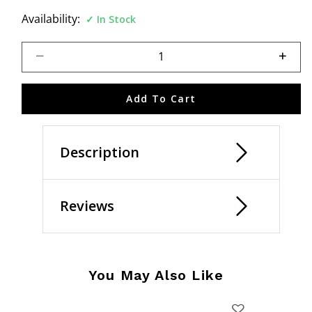
Availability:
In Stock
Select quantity:
Add To Cart
Description
Reviews
You May Also Like