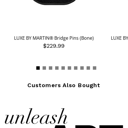
LUXE BY MARTIN® Bridge Pins (Bone)
LUXE BY
$229.99
Customers Also Bought