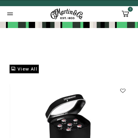
0
Added to
Manage Wishlist
View All