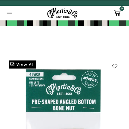
0
Added to
Manage Wishlist
View All