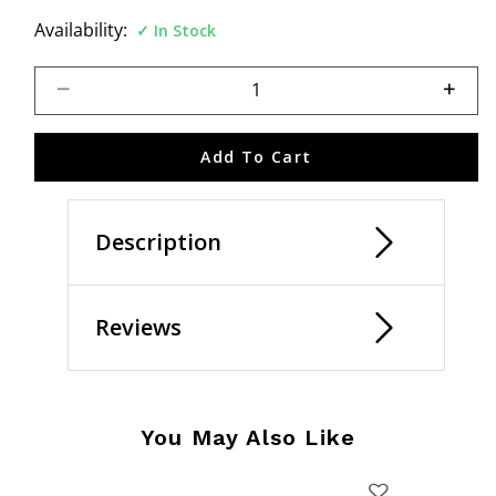
Availability:
In Stock
Select quantity:
Add To Cart
Description
Reviews
You May Also Like