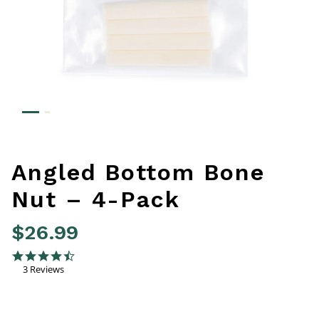
Angled Bottom Bone
Nut – 4-Pack
$26.99
4.4 out of 5 Customer Rating
4.7 star rating
3 Reviews