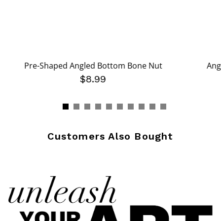
Pre-Shaped Angled Bottom Bone Nut
Ang
$8.99
Customers Also Bought