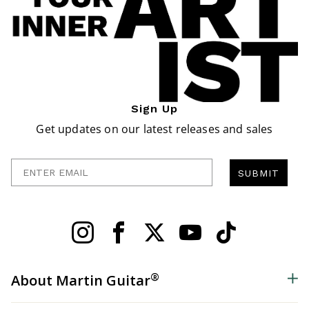
Sign Up
Get updates on our latest releases and sales
Enter Email
SUBMIT
®
About Martin Guitar