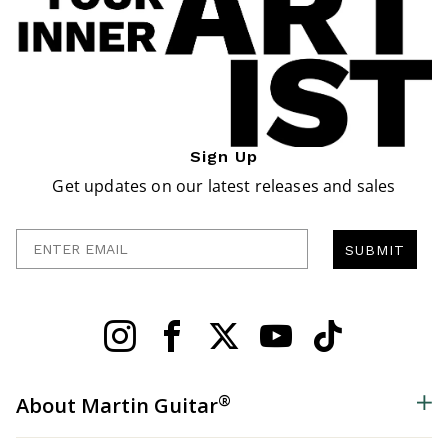
Sign Up
Get updates on our latest releases and sales
Enter Email
SUBMIT
®
About Martin Guitar