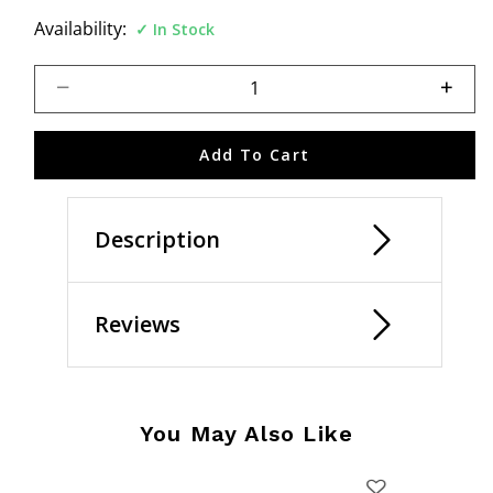
Availability:
In Stock
Select quantity:
Add To Cart
Description
Reviews
You May Also Like