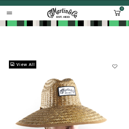
0
Added to
Manage Wishlist
View All