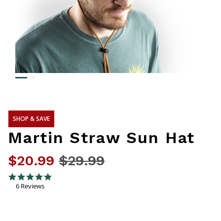
SHOP & SAVE
Martin Straw Sun Hat
$20.99
Price reduced from
$29.99
to
4.8 out of 5 Customer Rating
5.0 star rating
6 Reviews