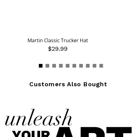
Martin Classic Trucker Hat
$29.99
Customers Also Bought