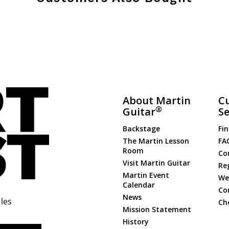
About Martin
C
®
Guitar
Se
Backstage
Fin
The Martin Lesson
FA
Room
Co
Visit Martin Guitar
Re
Martin Event
Web
Calendar
Co
News
les
Ch
Mission Statement
History