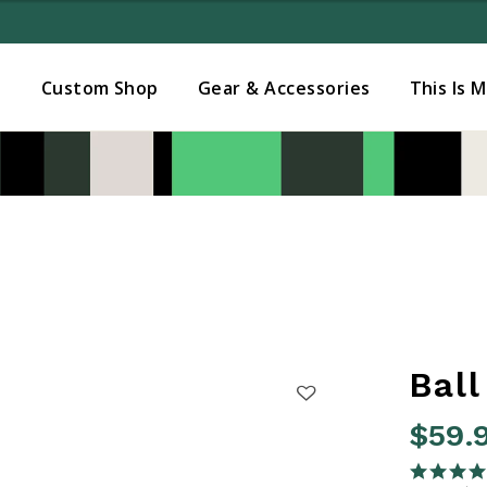
Added to
Manage Wishlist
s
Custom Shop
Gear & Accessories
This Is 
Ball
$59.
5 out of 
4.7 star rati