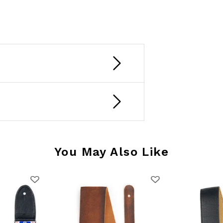
You May Also Like