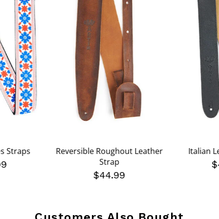
es Straps
Reversible Roughout Leather
Italian 
Strap
99
$
$44.99
Customers Also Bought