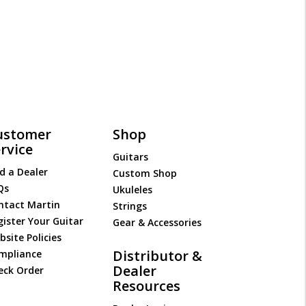
ustomer
Shop
rvice
Guitars
d a Dealer
Custom Shop
Qs
Ukuleles
ntact Martin
Strings
gister Your Guitar
Gear & Accessories
site Policies
Distributor &
mpliance
Dealer
eck Order
Resources