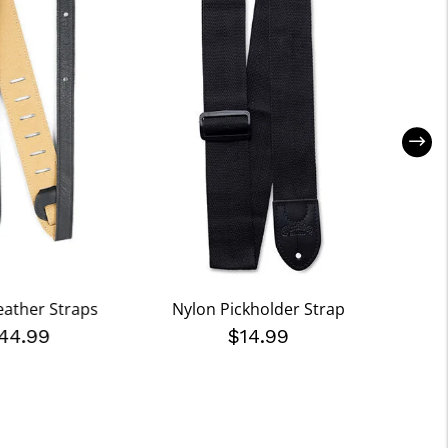
Leather Straps
Nylon Pickholder Strap
Buffalo
44.99
$14.99