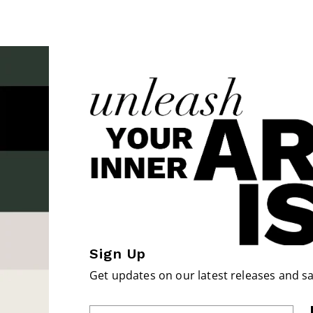
Sign Up
Get updates on our latest releases and sa
Enter Email