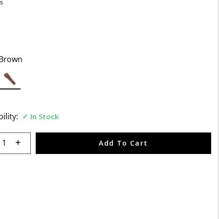
s
Brown
selected
ility:
In Stock
 quantity:
Add To Cart