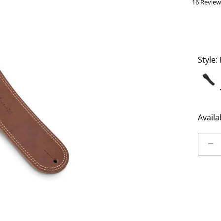
16 Review
Style:
Availab
Select