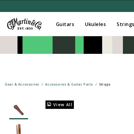
Guitars
Ukuleles
String
Gear & Accessories
Accessories & Guitar Parts
Straps
View All