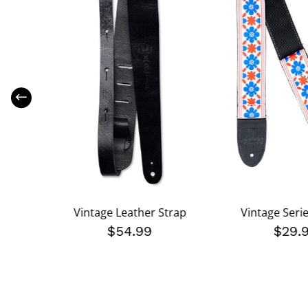
e Strap
Vintage Leather Strap
Vintage Seri
$54.99
$29.