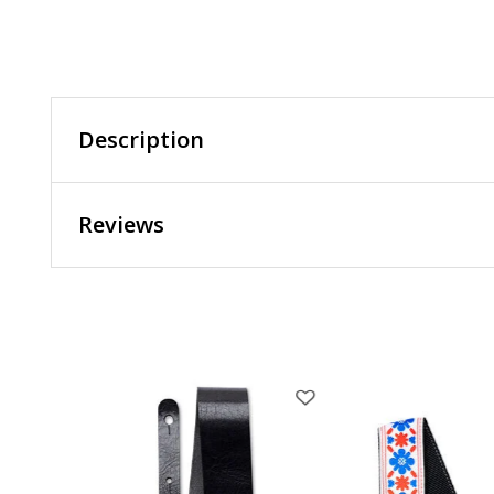
Description
Reviews