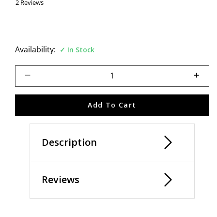
2 Reviews
Availability:
In Stock
Select quantity:
Add To Cart
Description
Reviews