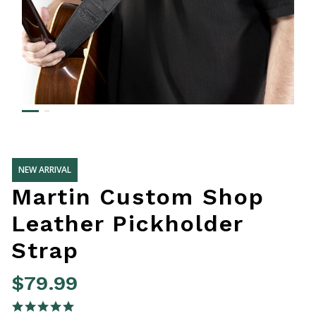
NEW ARRIVAL
Martin Custom Shop
Leather Pickholder
Strap
$79.99
5 out of 5 Customer Rating
5.0 star rating