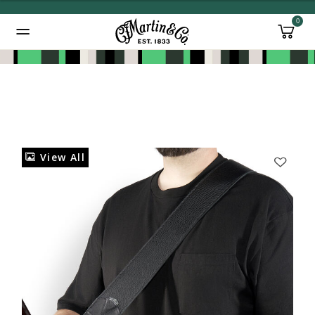
0
Added to
Manage Wishlist
View All