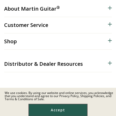
®
About Martin Guitar
Customer Service
Shop
Distributor & Dealer Resources
We use cookies. By using our website and online services, you acknowledge
that you understand and agree to our Privacy Policy, Shipping Policies, and
© 2026 C.F. Martin & Co. Inc. All Rights Reserved. |
Privacy Policy
Terms & Conditions of Sale.
Site Map
|
Privacy
|
Terms
Accept