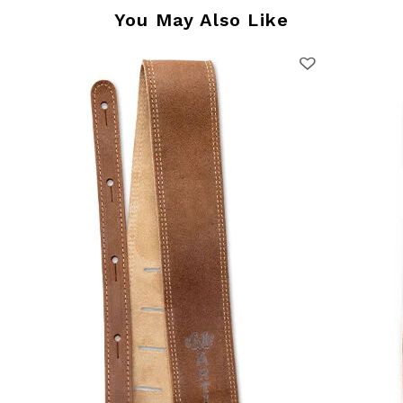
You May Also Like