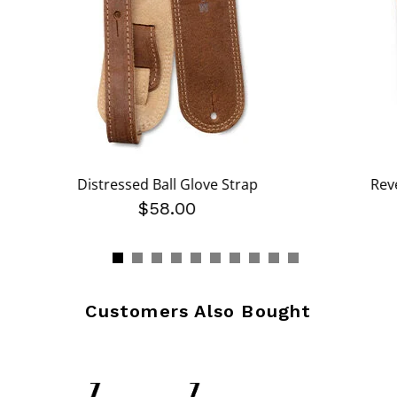
Distressed Ball Glove Strap
Rev
$58.00
Customers Also Bought