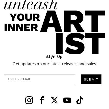
Sign Up
Get updates on our latest releases and sales
Enter Email
SUBMIT