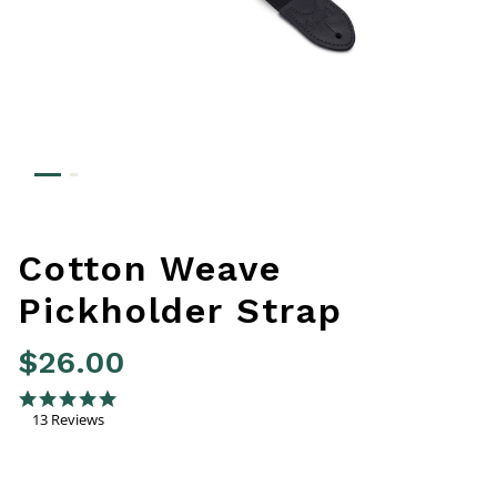
Cotton Weave
Pickholder Strap
$26.00
4.8 out of 5 Customer Rating
4.8 star rating
13 Reviews