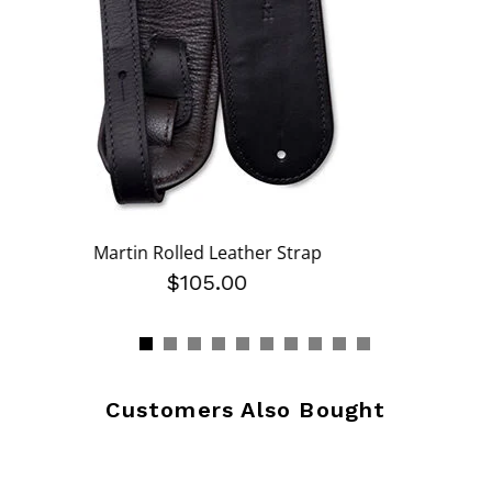
Martin Rolled Leather Strap
$105.00
Customers Also Bought