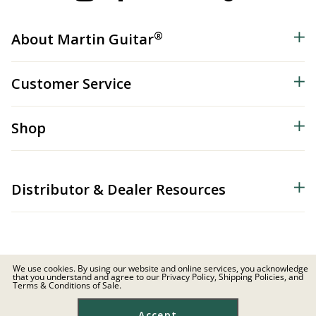
®
About Martin Guitar
Customer Service
Shop
Distributor & Dealer Resources
We use cookies. By using our website and online services, you acknowledge
that you understand and agree to our Privacy Policy, Shipping Policies, and
© 2026 C.F. Martin & Co. Inc. All Rights Reserved. |
Privacy Policy
Terms & Conditions of Sale.
Site Map
|
Privacy
|
Terms
Accept