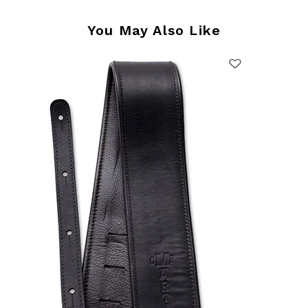
You May Also Like