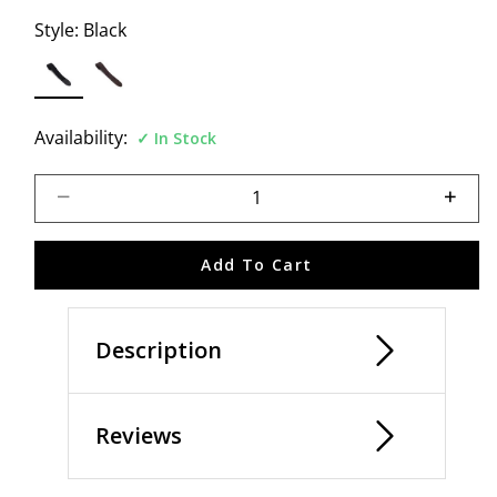
Style:
Black
selected
Availability:
In Stock
Select quantity:
Add To Cart
Description
Reviews