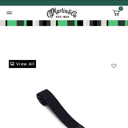
0
Added to
Manage Wishlist
View All