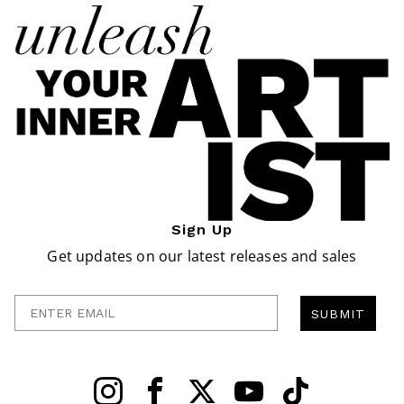
Sign Up
Get updates on our latest releases and sales
Enter Email
SUBMIT