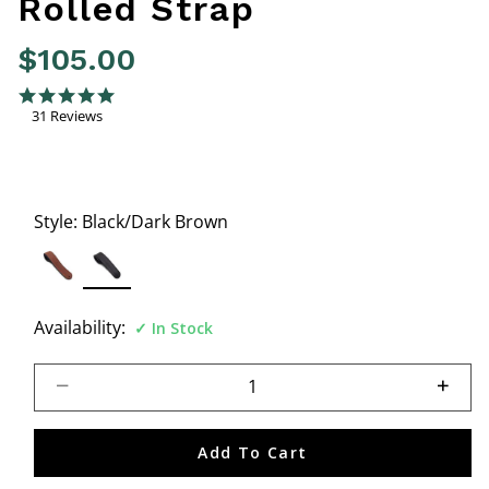
Rolled Strap
$105.00
4.4 out of 5 Customer Rating
4.8 star rating
31 Reviews
Style:
Black/Dark Brown
selected
Availability:
In Stock
Select quantity:
Add To Cart