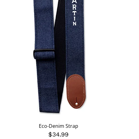
Eco-Denim Strap
$34.99