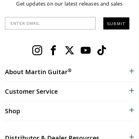
Get updates on our latest releases and sales
Enter Email
SUBMIT
®
About Martin Guitar
Customer Service
Shop
Distributor & Dealer Resources