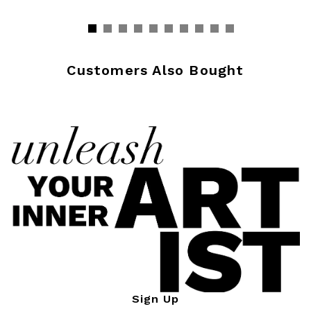
Customers Also Bought
Sign Up