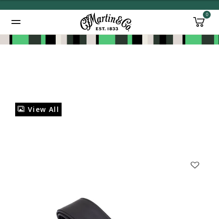
0
Added to
Manage Wishlist
View All