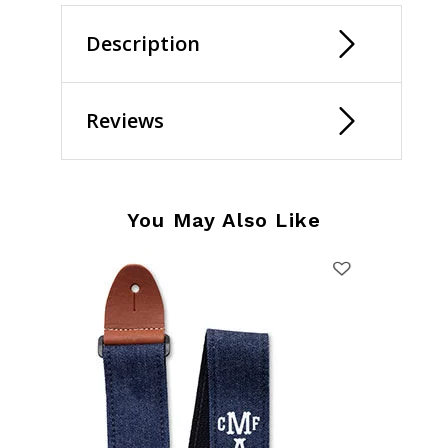
Description
Reviews
You May Also Like