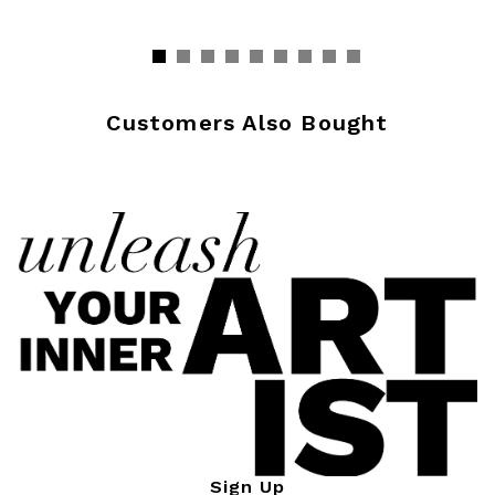
Customers Also Bought
Sign Up