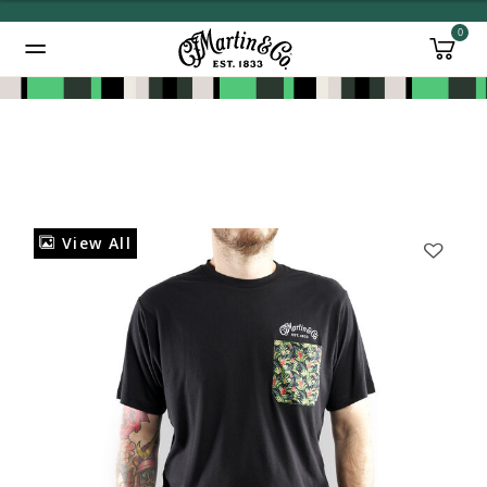
0
Added to
Manage Wishlist
View All