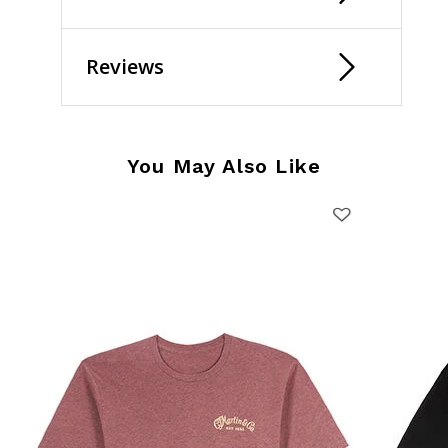
Reviews
You May Also Like