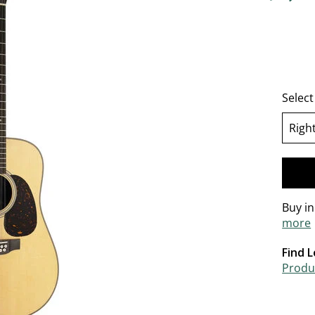
4.5 out o
Selec
Righ
se
Buy i
more
Find L
Produc