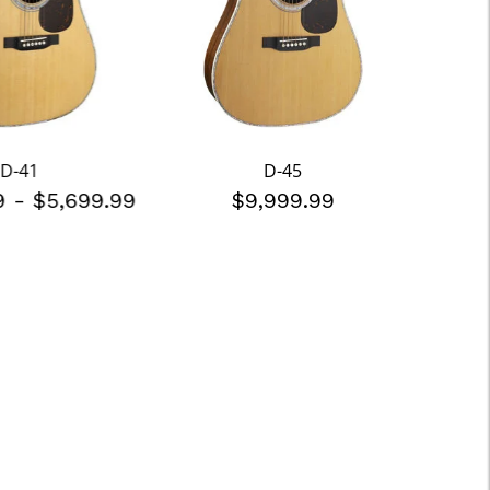
D-41
D-45
99
-
$5,699.99
$9,999.99
$3,6