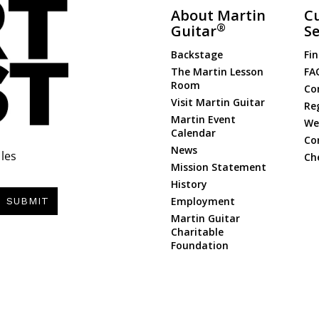
About Martin
C
®
Guitar
Se
Backstage
Fin
The Martin Lesson
FA
Room
Co
Visit Martin Guitar
Re
Martin Event
Web
Calendar
Co
News
les
Ch
Mission Statement
History
Employment
SUBMIT
Martin Guitar
Charitable
Foundation