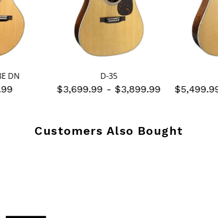
8E DN
D-35
.99
$3,699.99
-
$3,899.99
$5,499.
Customers Also Bought