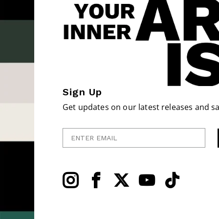
Sign Up
Get updates on our latest releases and sa
Enter Email