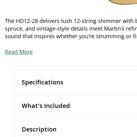
The HD12-28 delivers lush 12-string shimmer wit
spruce, and vintage-style details meet Martin’s refin
sound that inspires whether you’re strumming or f
Read More
Specifications
What's Included
Description