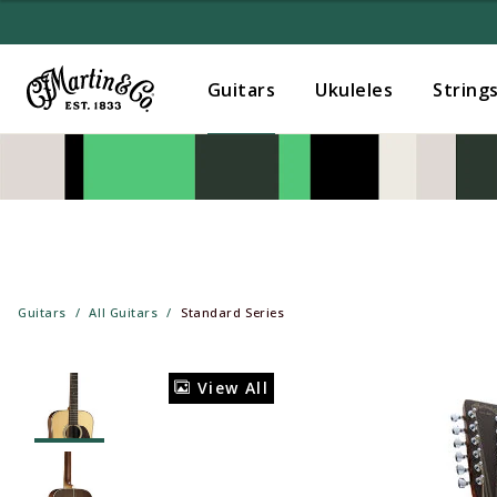
Guitars
Ukuleles
String
Guitars
All Guitars
Standard Series
View All