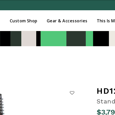
Added to
Manage Wishlist
s
Custom Shop
Gear & Accessories
This Is 
HD1
Stand
$3,7