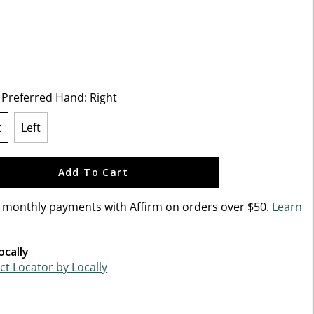
f 5 Customer Rating
t Preferred Hand:
Right
t
Left
lected
Add To Cart
n monthly payments with Affirm on orders over $50.
Learn
ocally
t Locator by Locally