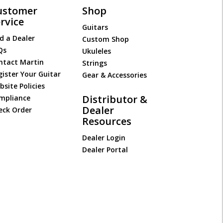
ustomer
Shop
rvice
Guitars
d a Dealer
Custom Shop
Qs
Ukuleles
ntact Martin
Strings
gister Your Guitar
Gear & Accessories
site Policies
Distributor &
mpliance
Dealer
eck Order
Resources
Dealer Login
Dealer Portal