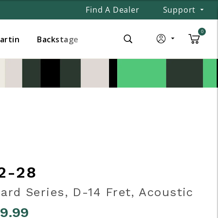
Find A Dealer
Support
0
Martin
Backstage
2-28
ard Series, D-14 Fret, Acoustic
99.99