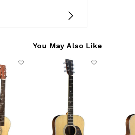
You May Also Like