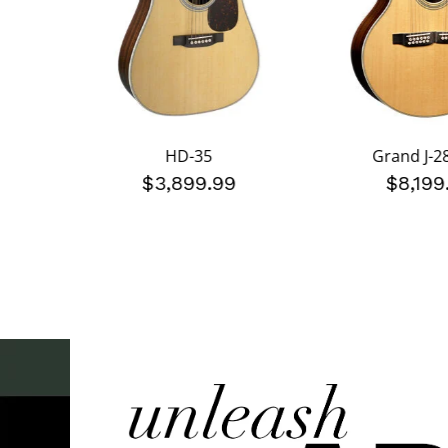
HD-35
Grand J-2
$3,899.99
$8,199