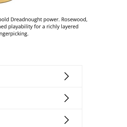
h bold Dreadnought power. Rosewood,
ed playability for a richly layered
ingerpicking.