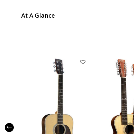
At A Glance