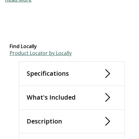
Find Locally
Product Locator by Locally
Specifications
What's Included
Description