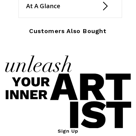
At A Glance
Customers Also Bought
Sign Up