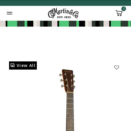
0
Added to
Manage Wishlist
View All