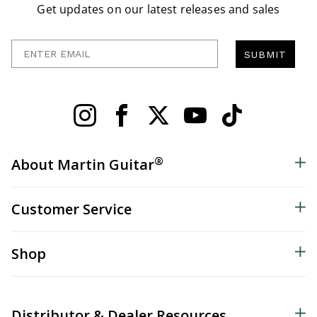
Get updates on our latest releases and sales
Enter Email
SUBMIT
®
About Martin Guitar
Customer Service
Shop
Distributor & Dealer Resources