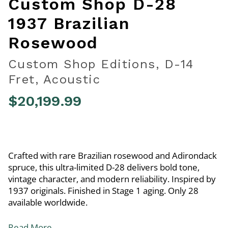
Custom Shop D-28
1937 Brazilian
Rosewood
Custom Shop Editions, D-14
Fret, Acoustic
$20,199.99
3.6 out of 5 Customer Rating
Crafted with rare Brazilian rosewood and Adirondack
spruce, this ultra-limited D-28 delivers bold tone,
vintage character, and modern reliability. Inspired by
1937 originals. Finished in Stage 1 aging. Only 28
available worldwide.
Read More