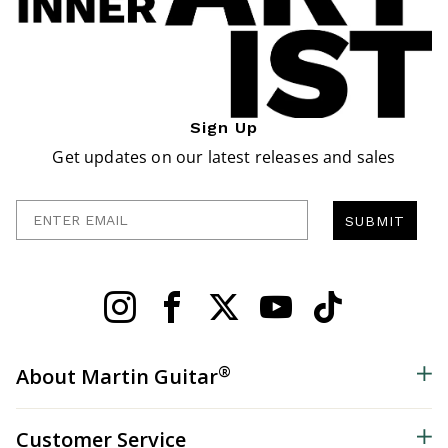
Sign Up
Get updates on our latest releases and sales
Enter Email
SUBMIT
®
About Martin Guitar
Customer Service