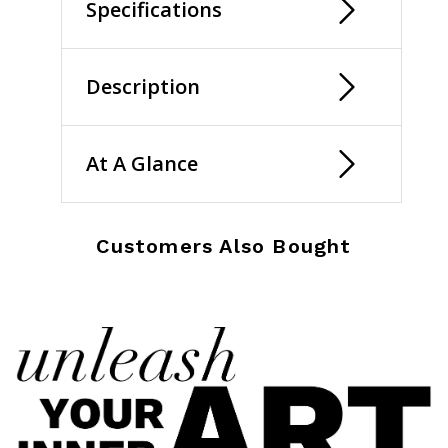
Specifications
Description
At A Glance
Customers Also Bought