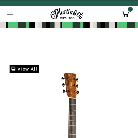
0
Added to
Manage Wishlist
View All