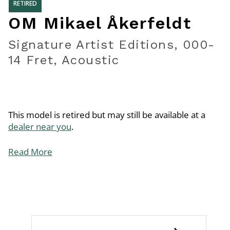
RETIRED
OM Mikael Åkerfeldt
Signature Artist Editions, 000-
14 Fret, Acoustic
This model is retired but may still be available at a
dealer near you
.
Read More