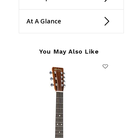
At A Glance
You May Also Like