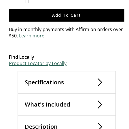
selected
Add To Cart
Buy in monthly payments with Affirm on orders over
$50.
Learn more
Find Locally
Product Locator by Locally
Specifications
What's Included
Description