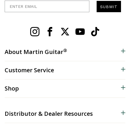
Enter Email
SUBMIT
®
About Martin Guitar
Customer Service
Shop
Distributor & Dealer Resources