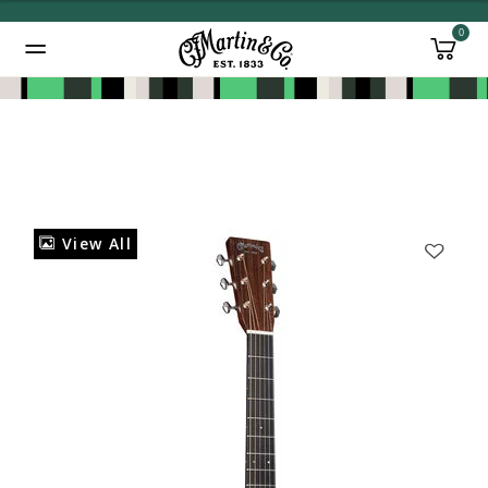
0
Added to
Manage Wishlist
View All