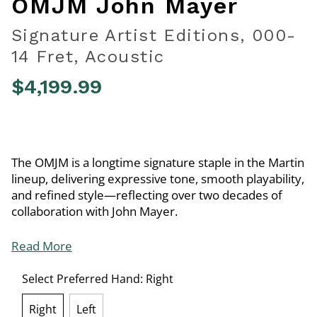
OMJM John Mayer
Signature Artist Editions, 000-
14 Fret, Acoustic
$4,199.99
4 out of 5 Customer Rating
The OMJM is a longtime signature staple in the Martin
lineup, delivering expressive tone, smooth playability,
and refined style—reflecting over two decades of
collaboration with John Mayer.
Read More
Select Preferred Hand:
Right
Right
Left