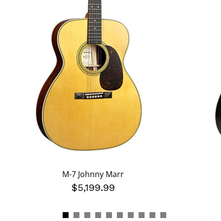
M-7 Johnny Marr
$5,199.99