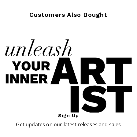
Customers Also Bought
Sign Up
Get updates on our latest releases and sales