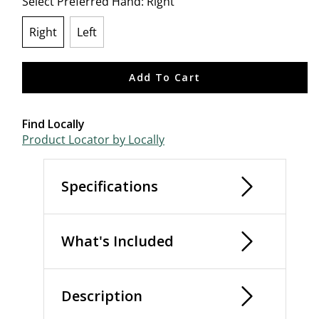
Select Preferred Hand:
Right
Right
Left
selected
Add To Cart
Find Locally
Product Locator by Locally
Specifications
What's Included
Description