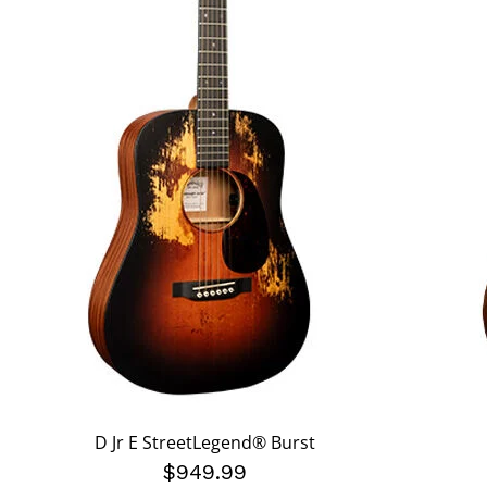
D Jr E StreetLegend® Burst
$949.99