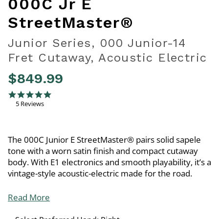
000C Jr E
StreetMaster®
Junior Series, 000 Junior-14
Fret Cutaway, Acoustic Electric
$849.99
4.8 out of 5 Customer Rating
5.0 star rating
5 Reviews
The 000C Junior E StreetMaster® pairs solid sapele
tone with a worn satin finish and compact cutaway
body. With E1 electronics and smooth playability, it’s a
vintage-style acoustic-electric made for the road.
Read More