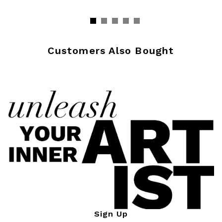
Customers Also Bought
Sign Up