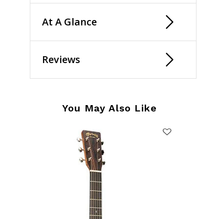
At A Glance
Reviews
You May Also Like