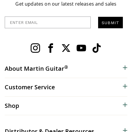
Get updates on our latest releases and sales
Enter Email
SUBMIT
®
About Martin Guitar
Customer Service
Shop
Distributor & Dealer Resources