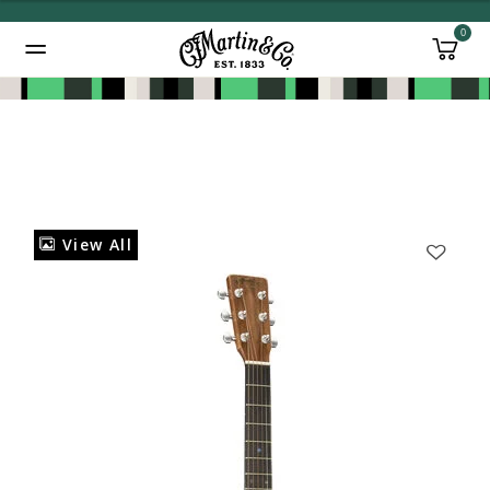
0
Added to
Manage Wishlist
View All