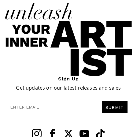
Sign Up
Get updates on our latest releases and sales
Enter Email
SUBMIT