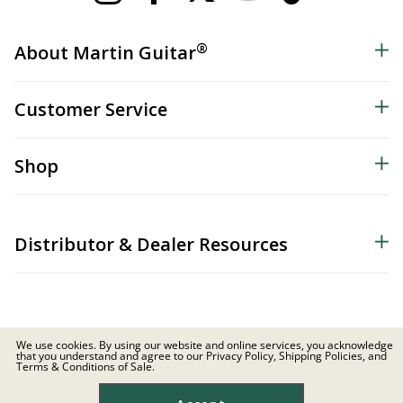
®
About Martin Guitar
Customer Service
Shop
Distributor & Dealer Resources
We use cookies. By using our website and online services, you acknowledge
that you understand and agree to our Privacy Policy, Shipping Policies, and
© 2026 C.F. Martin & Co. Inc. All Rights Reserved. |
Privacy Policy
Terms & Conditions of Sale.
Site Map
|
Privacy
|
Terms