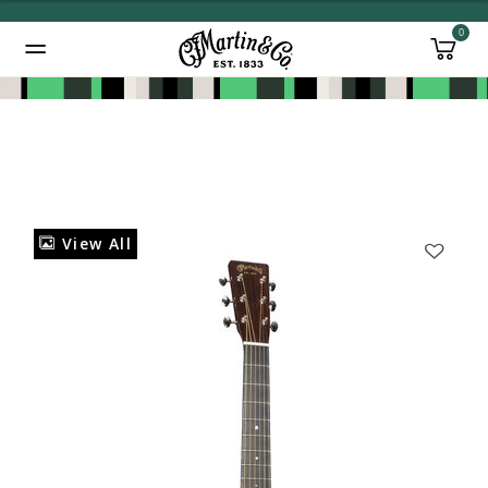
0
Added to
Manage Wishlist
View All