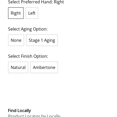
Select Preferred Hand:
Right
Right
Left
selected
Select Aging Option:
None
Stage 1 Aging
Select Finish Option:
Natural
Ambertone
Find Locally
Product Locator by Locally