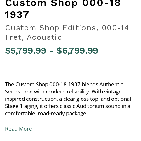
Custom Shop 000-18
1937
Custom Shop Editions, 000-14
Fret, Acoustic
$5,799.99
-
$6,799.99
3.7 out of 5 Customer Rating
The Custom Shop 000-18 1937 blends Authentic
Series tone with modern reliability. With vintage-
inspired construction, a clear gloss top, and optional
Stage 1 aging, it offers classic Auditorium sound in a
comfortable, road-ready package.
Read More