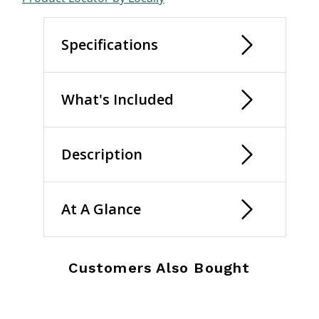
Specifications
What's Included
Description
At A Glance
Customers Also Bought