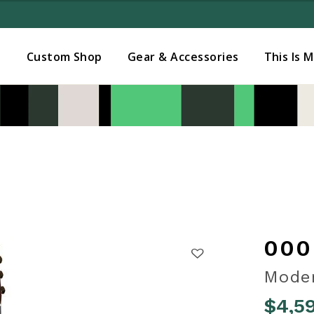
Added to
Manage Wishlist
s
Custom Shop
Gear & Accessories
This Is 
000
Moder
$4,5