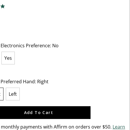
f 5 Customer Rating
ng
 Electronics Preference:
No
Yes
ected
t Preferred Hand:
Right
t
Left
lected
Add To Cart
n monthly payments with Affirm on orders over $50.
Learn