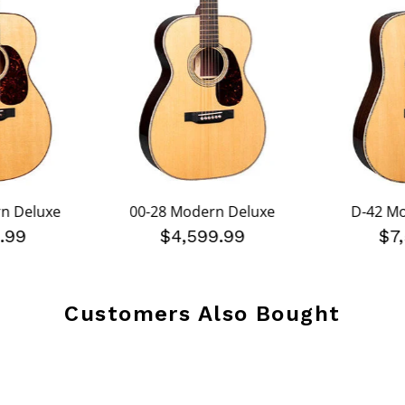
n Deluxe
00-28 Modern Deluxe
D-42 M
.99
$4,599.99
$7
Customers Also Bought