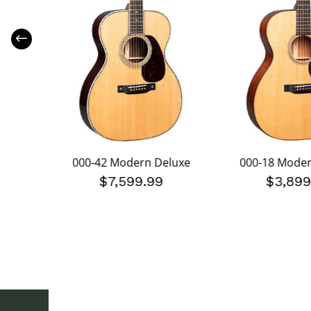
uxe
000-42 Modern Deluxe
000-18 Moder
199.99
$7,599.99
$3,899