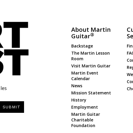
About Martin
C
®
Guitar
Se
Backstage
Fin
The Martin Lesson
FA
Room
Co
Visit Martin Guitar
Re
Martin Event
Web
Calendar
Co
News
les
Ch
Mission Statement
History
Employment
SUBMIT
Martin Guitar
Charitable
Foundation