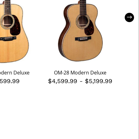
odern Deluxe
OM-28 Modern Deluxe
D-
,599.99
$4,599.99
-
$5,199.99
$3,8