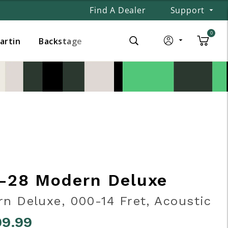
Find A Dealer
Support
0
Martin
Backstage
-28 Modern Deluxe
n Deluxe, 000-14 Fret, Acoustic
99.99