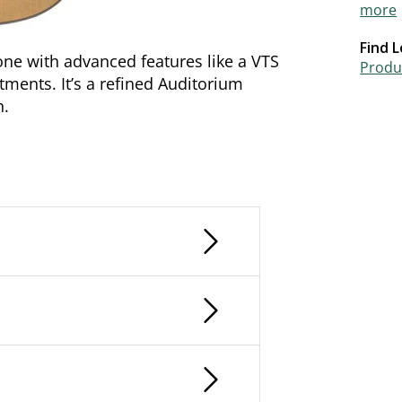
more
Find L
ne with advanced features like a VTS
Produc
ments. It’s a refined Auditorium
n.