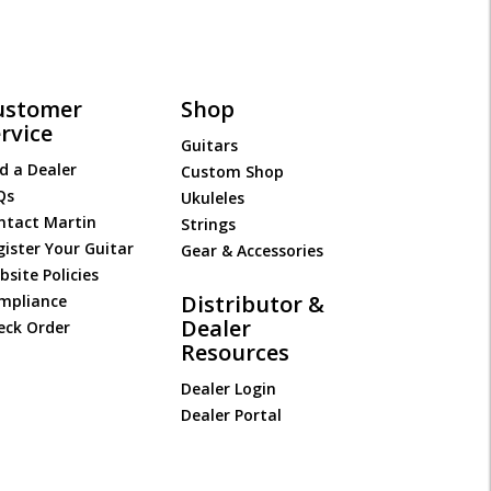
ustomer
Shop
rvice
Guitars
d a Dealer
Custom Shop
Qs
Ukuleles
ntact Martin
Strings
gister Your Guitar
Gear & Accessories
site Policies
Distributor &
mpliance
Dealer
eck Order
Resources
Dealer Login
Dealer Portal