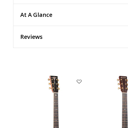
At A Glance
Reviews