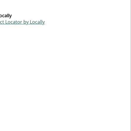
ocally
t Locator by Locally