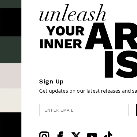
Sign Up
Get updates on our latest releases and sa
Enter Email