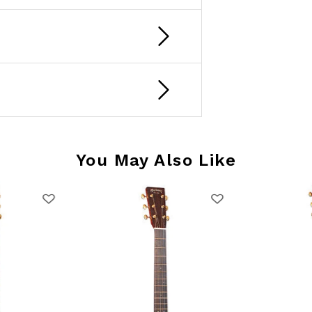
You May Also Like