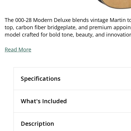
The 000-28 Modern Deluxe blends vintage Martin to
top, carbon fiber bridgeplate, and premium appoint
model crafted for bold tone, beauty, and innovatio
Read More
Specifications
What's Included
Description