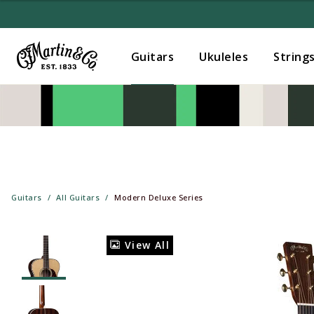
Guitars
Ukuleles
String
Guitars
All Guitars
Modern Deluxe Series
View All