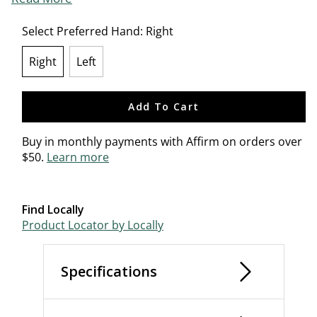
Select Preferred Hand:
Right
Right
Left
selected
Add To Cart
Buy in monthly payments with Affirm on orders over
$50.
Learn more
Find Locally
Product Locator by Locally
Specifications