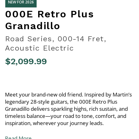
NEW FOR 2026
000E Retro Plus
Granadillo
Road Series, 000-14 Fret,
Acoustic Electric
$2,099.99
5 out of 5 Customer Rating
Meet your brand-new old friend. Inspired by Martin’s
legendary 28-style guitars, the 000E Retro Plus
Granadillo delivers sparkling highs, rich sustain, and
timeless balance—your road to tone, comfort, and
inspiration, wherever your journey leads.
Read More