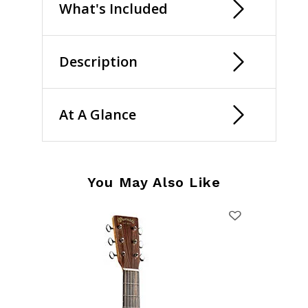
What's Included
Description
At A Glance
You May Also Like