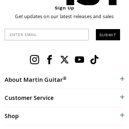
Sign Up
Get updates on our latest releases and sales
Enter Email
SUBMIT
®
About Martin Guitar
Customer Service
Shop