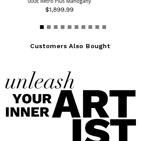
000E Retro Plus Mahogany
$1,899.99
Customers Also Bought