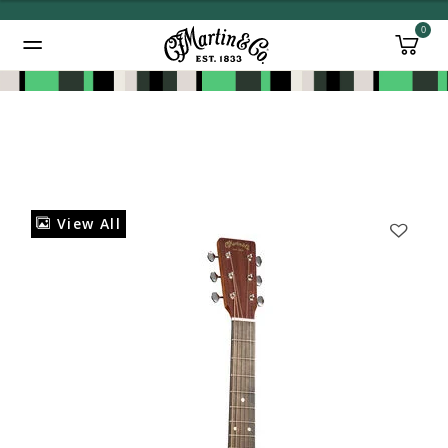
0
Added to
Manage Wishlist
View All