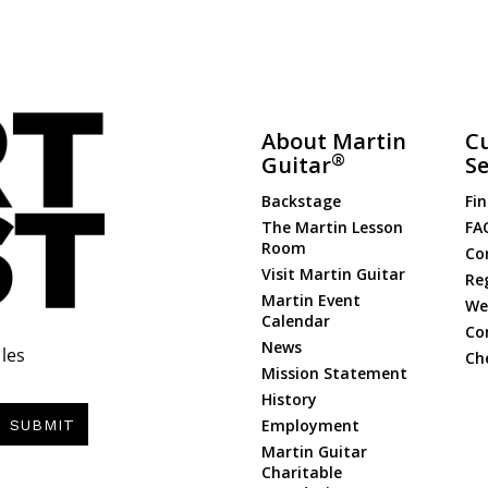
About Martin
C
®
Guitar
Se
Backstage
Fin
The Martin Lesson
FA
Room
Co
Visit Martin Guitar
Re
Martin Event
Web
Calendar
Co
News
les
Ch
Mission Statement
History
Employment
SUBMIT
Martin Guitar
Charitable