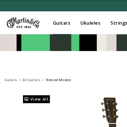
Guitars
Ukuleles
String
Guitars
All Guitars
Retired Models
View All