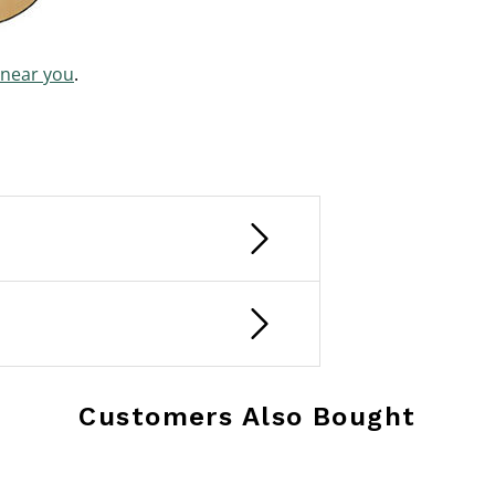
 near you
.
Customers Also Bought