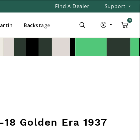
Find A Dealer
Support
0
Martin
Backstage
-18 Golden Era 1937