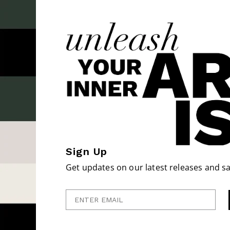
Sign Up
Get updates on our latest releases and sa
Enter Email