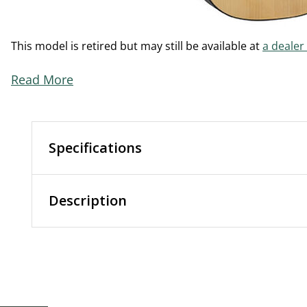
This model is retired but may still be available at
a dealer
Read More
Specifications
Description