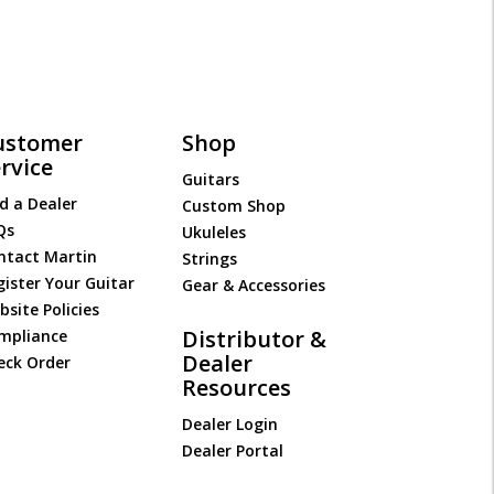
ustomer
Shop
rvice
Guitars
d a Dealer
Custom Shop
Qs
Ukuleles
ntact Martin
Strings
gister Your Guitar
Gear & Accessories
site Policies
Distributor &
mpliance
Dealer
eck Order
Resources
Dealer Login
Dealer Portal