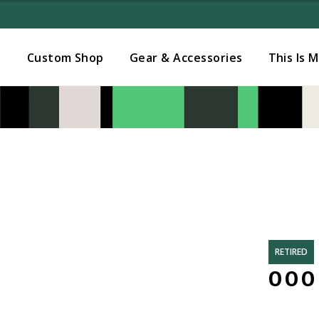
Added to
Manage Wishlist
s
Custom Shop
Gear & Accessories
This Is 
RETIRED
000