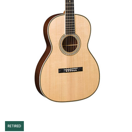
RETIRED