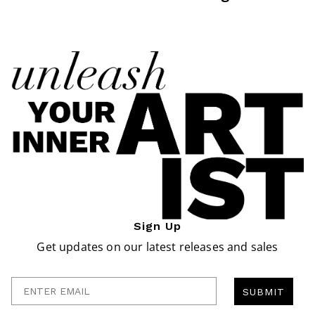
Sign Up
Get updates on our latest releases and sales
Enter Email
SUBMIT