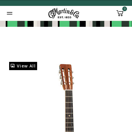
0
Added to
Manage Wishlist
View All