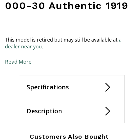
000-30 Authentic 1919
This model is retired but may still be available at
a
dealer near you
.
Read More
Specifications
Description
Customers Also Bought