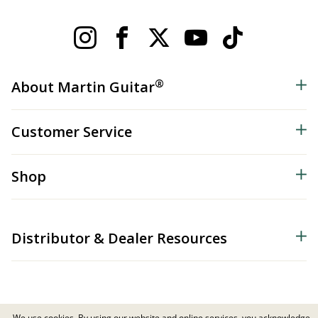
®
About Martin Guitar
Customer Service
Shop
Distributor & Dealer Resources
We use cookies. By using our website and online services, you acknowledge