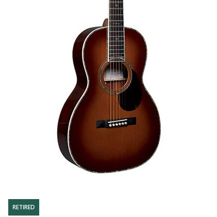
RETIRED