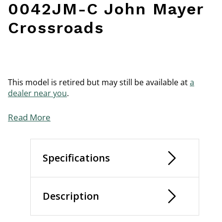
0042JM-C John Mayer
Crossroads
This model is retired but may still be available at
a
dealer near you
.
Read More
Specifications
Description