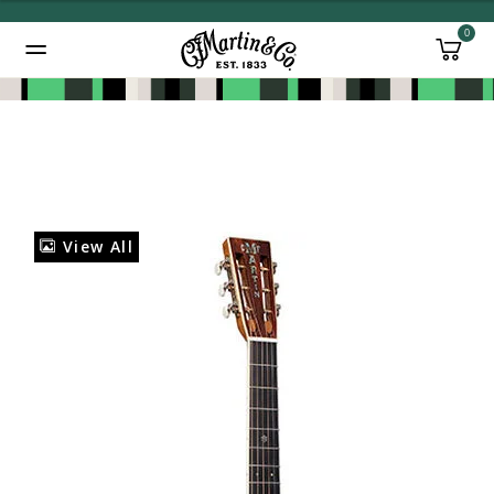
0
Added to
Manage Wishlist
View All