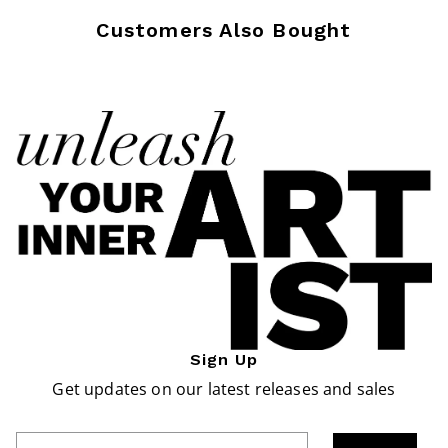
Customers Also Bought
Sign Up
Get updates on our latest releases and sales
Enter Email