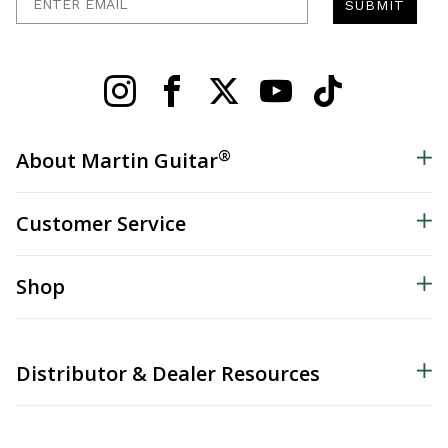
SUBMIT
®
About Martin Guitar
Customer Service
Shop
Distributor & Dealer Resources