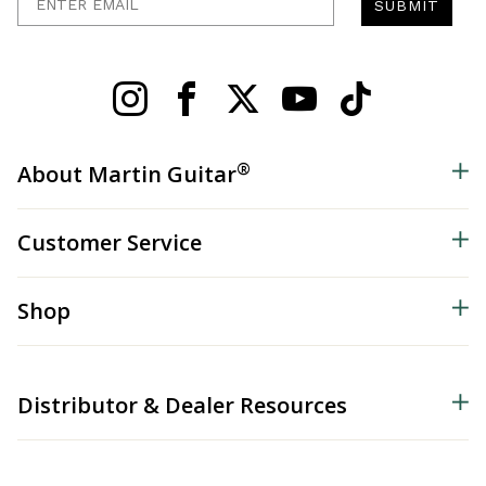
SUBMIT
®
About Martin Guitar
Customer Service
Shop
Distributor & Dealer Resources