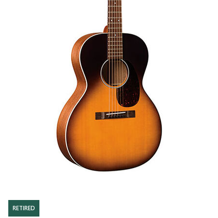
RETIRED