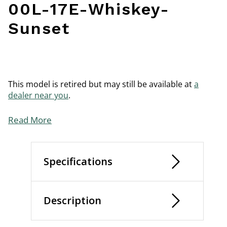
00L-17E-Whiskey-
Sunset
This model is retired but may still be available at
a
dealer near you
.
Read More
Specifications
Description