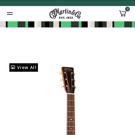
0
Added to
Manage Wishlist
View All