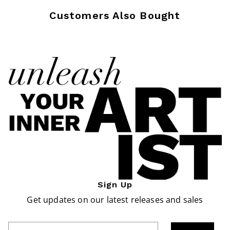
Customers Also Bought
Sign Up
Get updates on our latest releases and sales
Enter Email