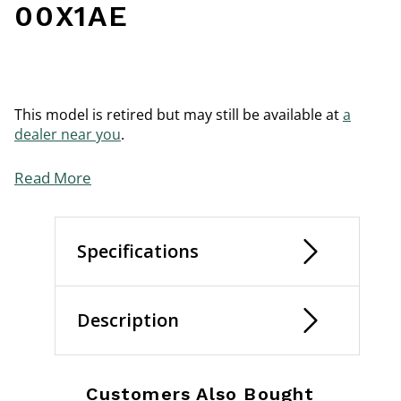
00X1AE
This model is retired but may still be available at
a
dealer near you
.
Read More
Specifications
Description
Customers Also Bought