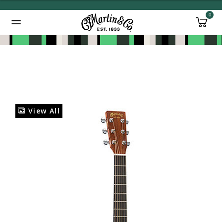
0
Added to
Manage Wishlist
View All