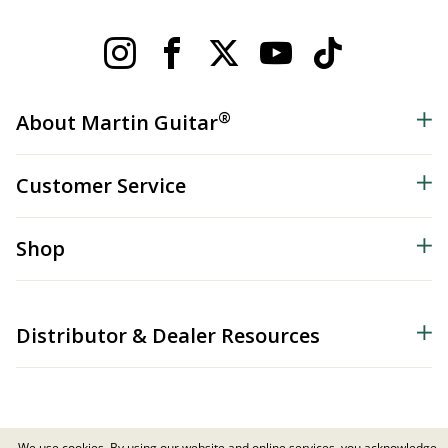
®
About Martin Guitar
Customer Service
Shop
Distributor & Dealer Resources
We use cookies. By using our website and online services, you acknowledge