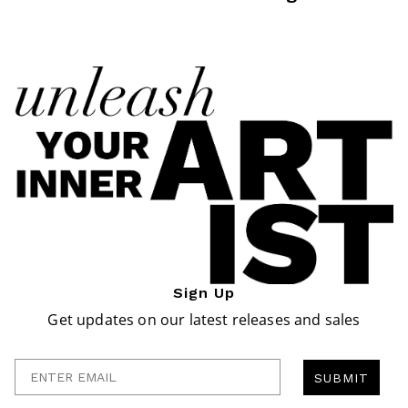
Sign Up
Get updates on our latest releases and sales
Enter Email
SUBMIT