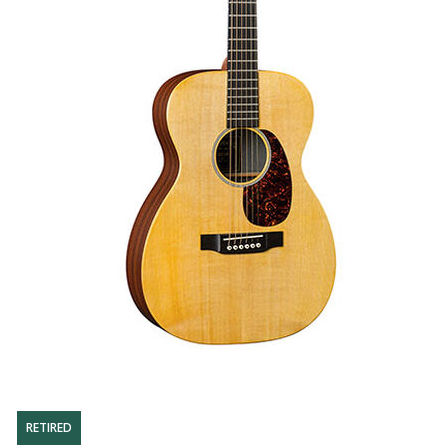
RETIRED