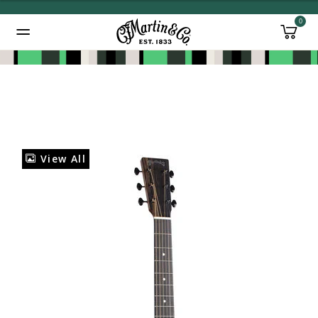
0
Added to
Manage Wishlist
View All