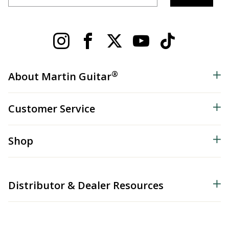
®
About Martin Guitar
Customer Service
Shop
Distributor & Dealer Resources