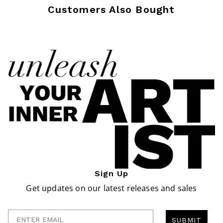
Customers Also Bought
Sign Up
Get updates on our latest releases and sales
Enter Email
SUBMIT