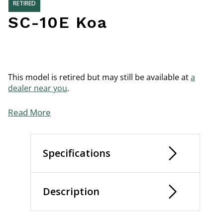
RETIRED
SC-10E Koa
This model is retired but may still be available at
a
dealer near you
.
Read More
Specifications
Description