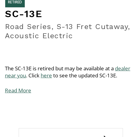
RETIRED
SC-13E
Road Series, S-13 Fret Cutaway,
Acoustic Electric
The SC-13E is retired but may be available at a
dealer
near you
. Click
here
to see the updated SC-13E.
Read More