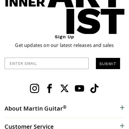
Sign Up
Get updates on our latest releases and sales
Enter Email
SUBMIT
®
About Martin Guitar
Customer Service