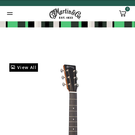
0
Added to
Manage Wishlist
View All