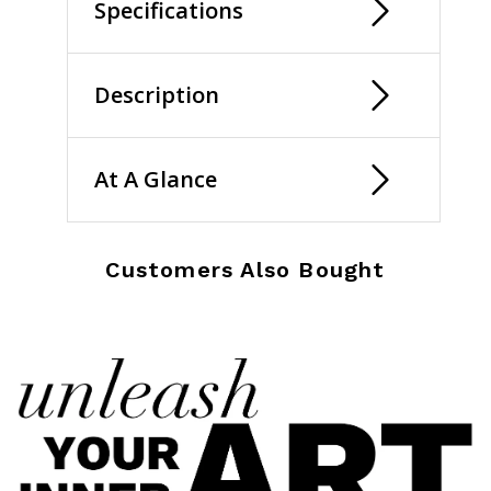
Specifications
Description
At A Glance
Customers Also Bought