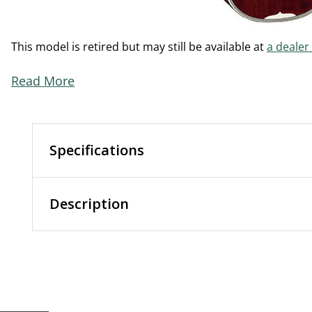
This model is retired but may still be available at
a dealer
Read More
Specifications
Description