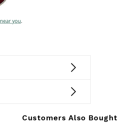
 near you
.
Customers Also Bought