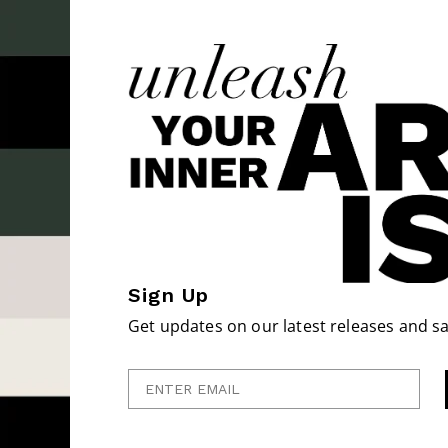
Sign Up
Get updates on our latest releases and sa
Enter Email