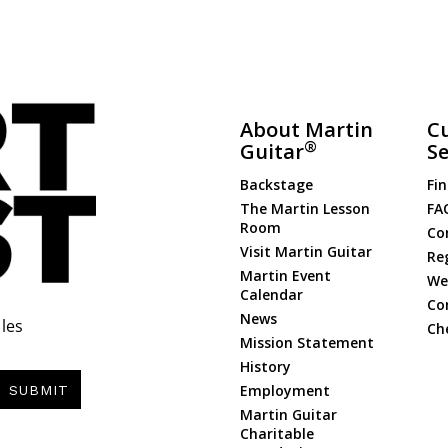
About Martin
C
®
Guitar
Se
Backstage
Fin
The Martin Lesson
FA
Room
Co
Visit Martin Guitar
Re
Martin Event
Web
Calendar
Co
News
les
Ch
Mission Statement
History
Employment
SUBMIT
Martin Guitar
Charitable