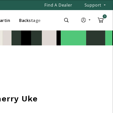
Find A Dealer
Support
0
Martin
Backstage
herry Uke