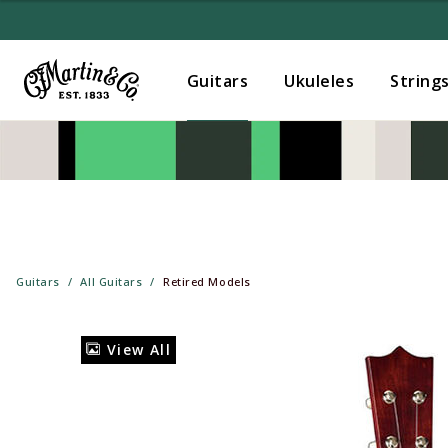
Guitars
Ukuleles
String
Guitars
All Guitars
Retired Models
View All