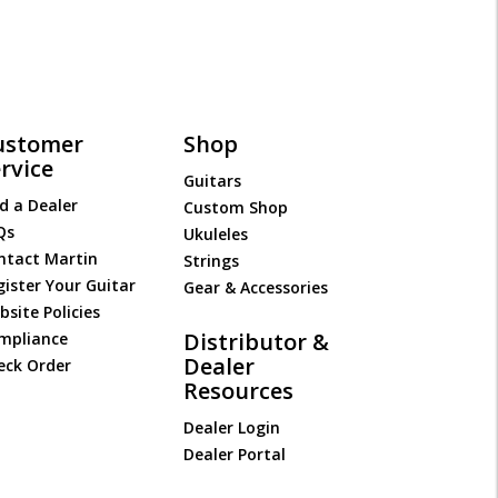
ustomer
Shop
rvice
Guitars
d a Dealer
Custom Shop
Qs
Ukuleles
ntact Martin
Strings
gister Your Guitar
Gear & Accessories
site Policies
Distributor &
mpliance
Dealer
eck Order
Resources
Dealer Login
Dealer Portal