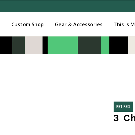
Added to
Manage Wishlist
s
Custom Shop
Gear & Accessories
This Is 
RETIRED
3 C