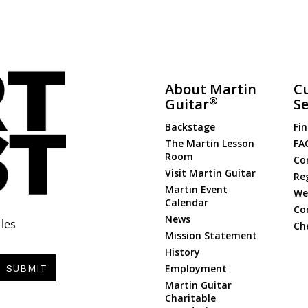
About Martin
C
®
Guitar
Se
Backstage
Fin
The Martin Lesson
FA
Room
Co
Visit Martin Guitar
Re
Martin Event
Web
Calendar
Co
News
les
Ch
Mission Statement
History
Employment
SUBMIT
Martin Guitar
Charitable