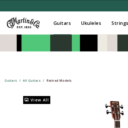
Guitars
Ukuleles
String
Guitars
All Guitars
Retired Models
View All