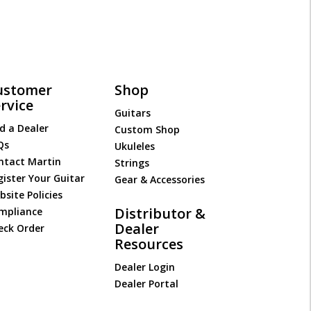
ustomer
Shop
rvice
Guitars
d a Dealer
Custom Shop
Qs
Ukuleles
ntact Martin
Strings
gister Your Guitar
Gear & Accessories
site Policies
Distributor &
mpliance
Dealer
eck Order
Resources
Dealer Login
Dealer Portal