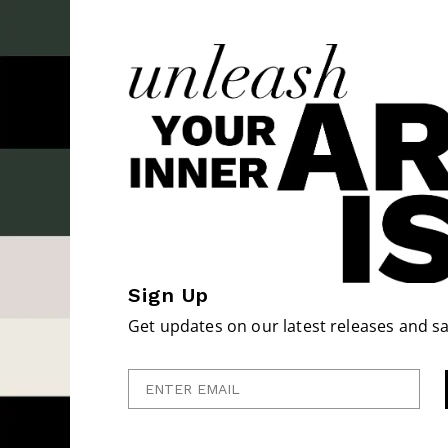
Sign Up
Get updates on our latest releases and sa
Enter Email