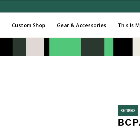
Added to
Manage Wishlist
s
Custom Shop
Gear & Accessories
This Is 
RETIRED
BCP