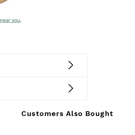
 near you
.
Customers Also Bought