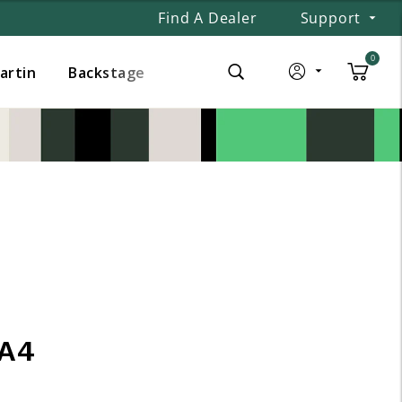
Find A Dealer
Support
0
Martin
Backstage
A4