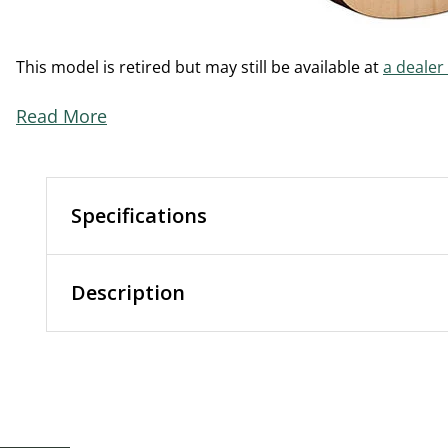
This model is retired but may still be available at
a dealer
Read More
Specifications
Description