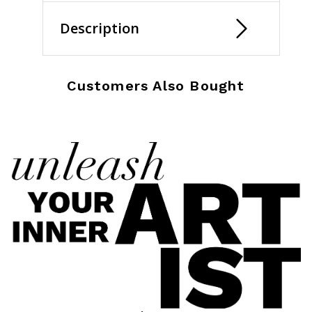
Description
Customers Also Bought