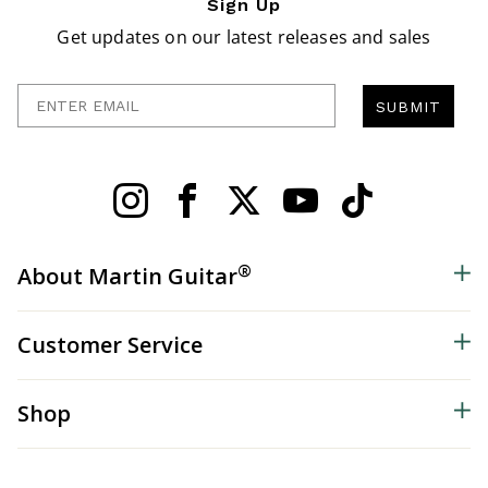
Sign Up
Get updates on our latest releases and sales
Enter Email
SUBMIT
®
About Martin Guitar
Customer Service
Shop