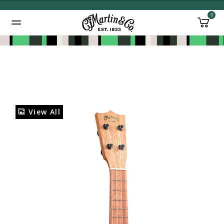
0
Added to
Manage Wishlist
View All