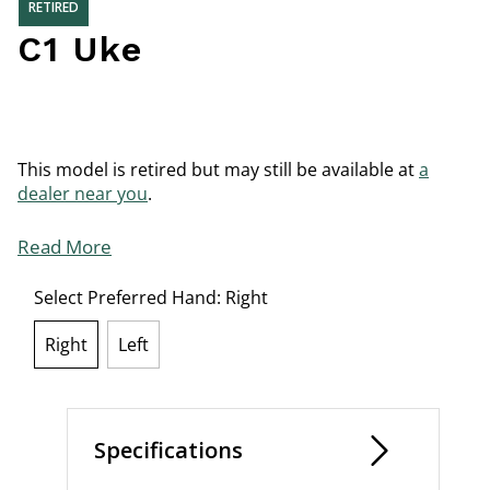
RETIRED
C1 Uke
This model is retired but may still be available at
a
dealer near you
.
Read More
Select Preferred Hand:
Right
Right
Left
selected
Specifications