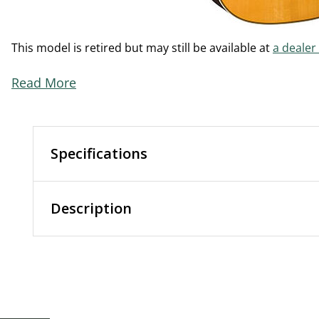
This model is retired but may still be available at
a dealer
Read More
Specifications
Description