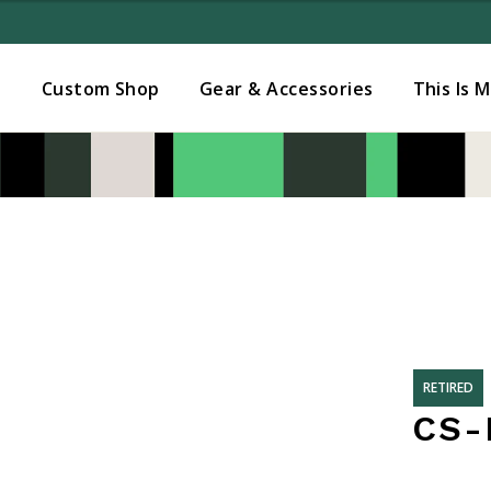
Added to
Manage Wishlist
s
Custom Shop
Gear & Accessories
This Is 
RETIRED
CS-