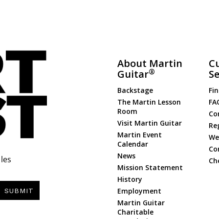
About Martin
C
®
Guitar
Se
Backstage
Fin
The Martin Lesson
FA
Room
Co
Visit Martin Guitar
Re
Martin Event
Web
Calendar
Co
News
les
Ch
Mission Statement
History
Employment
SUBMIT
Martin Guitar
Charitable