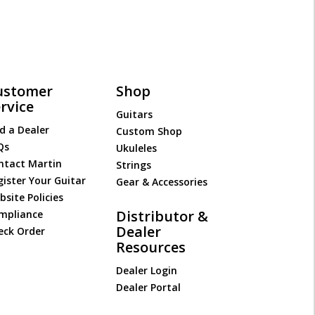
ustomer
Shop
rvice
Guitars
d a Dealer
Custom Shop
Qs
Ukuleles
ntact Martin
Strings
gister Your Guitar
Gear & Accessories
site Policies
Distributor &
mpliance
Dealer
eck Order
Resources
Dealer Login
Dealer Portal