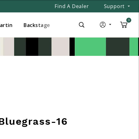
Find A Dealer
Support
0
Martin
Backstage
Bluegrass-16