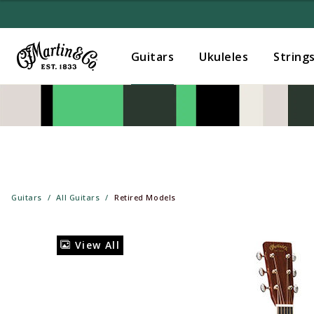
Guitars
Ukuleles
String
Guitars
All Guitars
Retired Models
View All