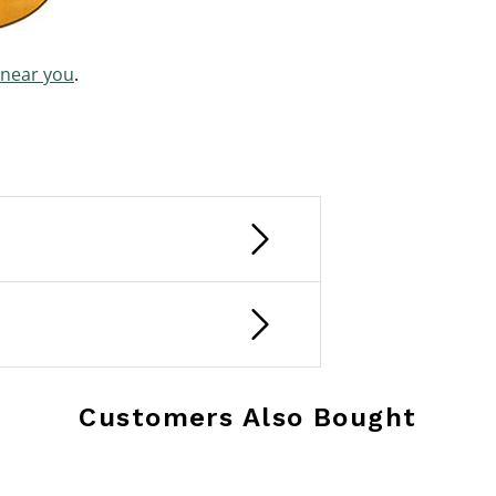
 near you
.
Customers Also Bought