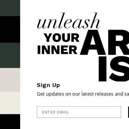
Sign Up
Get updates on our latest releases and sa
Enter Email