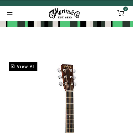
0
Added to
Manage Wishlist
View All