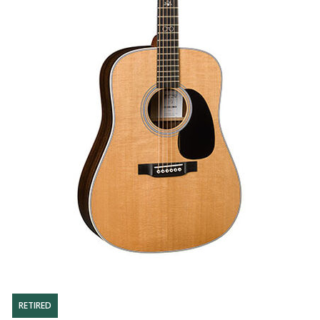
RETIRED