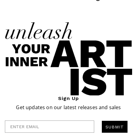
Sign Up
Get updates on our latest releases and sales
Enter Email
SUBMIT