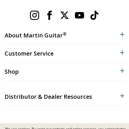
®
About Martin Guitar
Customer Service
Shop
Distributor & Dealer Resources
We use cookies. By using our website and online services, you acknowledge