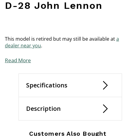
D-28 John Lennon
This model is retired but may still be available at
a
dealer near you
.
Read More
Specifications
Description
Customers Also Bought