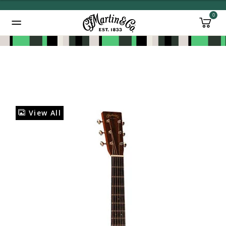
0
Added to
Manage Wishlist
View All