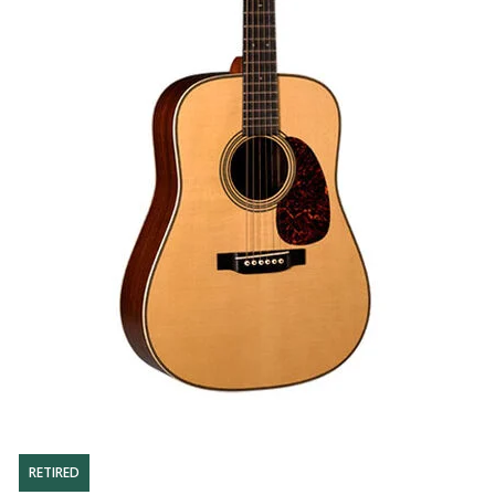
RETIRED