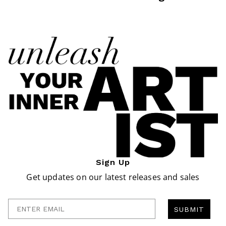
Sign Up
Get updates on our latest releases and sales
Enter Email
SUBMIT