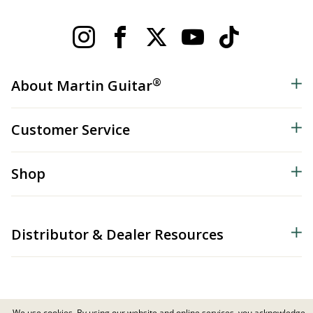
®
About Martin Guitar
Customer Service
Shop
Distributor & Dealer Resources
We use cookies. By using our website and online services, you acknowledge