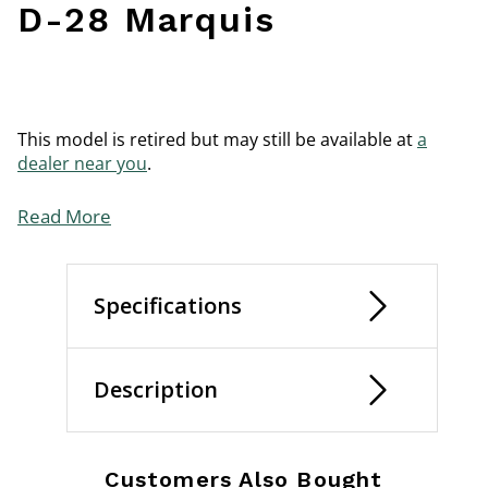
D-28 Marquis
This model is retired but may still be available at
a
dealer near you
.
Read More
Specifications
Description
Customers Also Bought