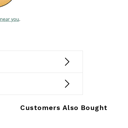
 near you
.
Customers Also Bought