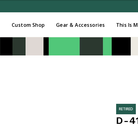
Added to
Manage Wishlist
s
Custom Shop
Gear & Accessories
This Is 
RETIRED
D-4