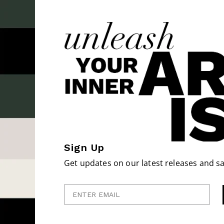
Sign Up
Get updates on our latest releases and sa
Enter Email