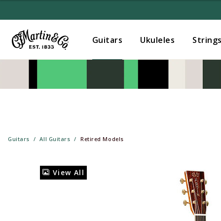
Guitars
Ukuleles
String
Guitars
All Guitars
Retired Models
View All