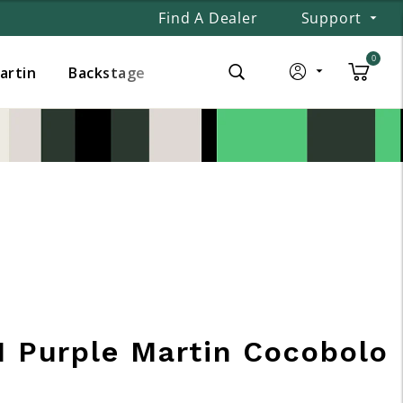
Find A Dealer
Support
0
Martin
Backstage
1 Purple Martin Cocobolo