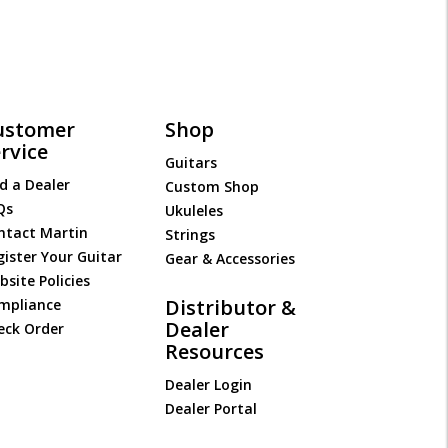
ustomer
Shop
rvice
Guitars
d a Dealer
Custom Shop
Qs
Ukuleles
ntact Martin
Strings
gister Your Guitar
Gear & Accessories
site Policies
Distributor &
mpliance
Dealer
eck Order
Resources
Dealer Login
Dealer Portal