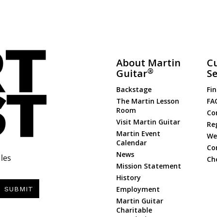
About Martin
C
®
Guitar
Se
Backstage
Fin
The Martin Lesson
FA
Room
Co
Visit Martin Guitar
Re
Martin Event
Web
Calendar
Co
News
les
Ch
Mission Statement
History
Employment
SUBMIT
Martin Guitar
Charitable