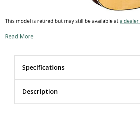
This model is retired but may still be available at
a dealer
Read More
Specifications
Description