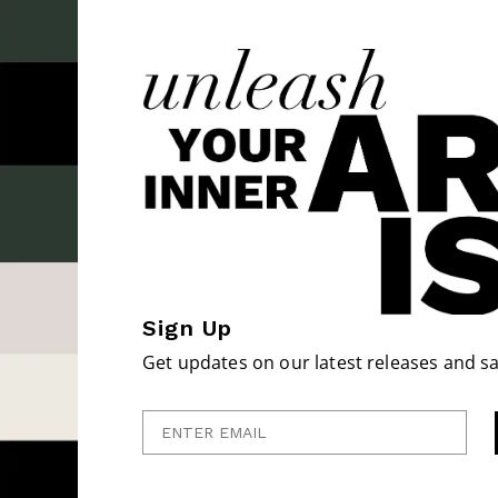
Sign Up
Get updates on our latest releases and sa
Enter Email