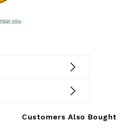
 near you
.
Customers Also Bought