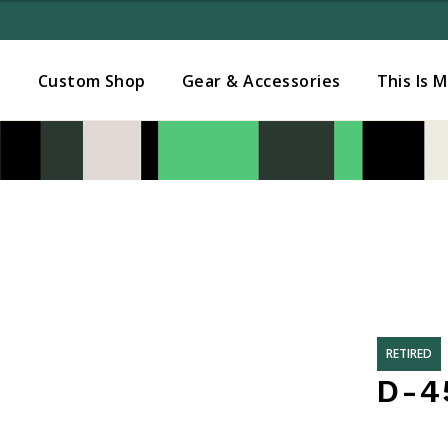
Added to
Manage Wishlist
s
Custom Shop
Gear & Accessories
This Is 
RETIRED
D-45