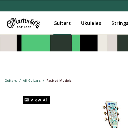
Guitars
Ukuleles
String
Guitars
All Guitars
Retired Models
View All