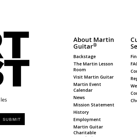
About Martin
C
®
Guitar
Se
Backstage
Fin
The Martin Lesson
FA
Room
Co
Visit Martin Guitar
Re
Martin Event
Web
Calendar
Co
News
les
Ch
Mission Statement
History
Employment
SUBMIT
Martin Guitar
Charitable