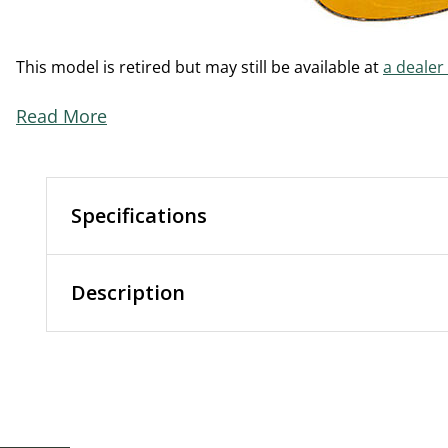
This model is retired but may still be available at
a dealer
Read More
Specifications
Description