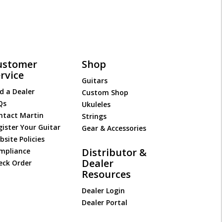
ustomer
Shop
rvice
Guitars
d a Dealer
Custom Shop
Qs
Ukuleles
ntact Martin
Strings
gister Your Guitar
Gear & Accessories
site Policies
Distributor &
mpliance
Dealer
eck Order
Resources
Dealer Login
Dealer Portal