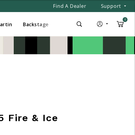
Find A Dealer
Support
0
Martin
Backstage
 Fire & Ice