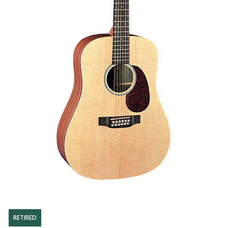
RETIRED