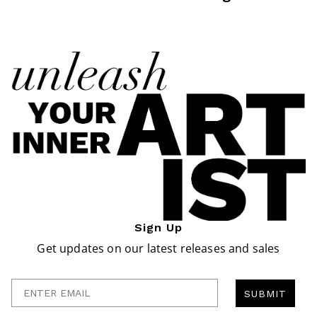
Sign Up
Get updates on our latest releases and sales
Enter Email
SUBMIT