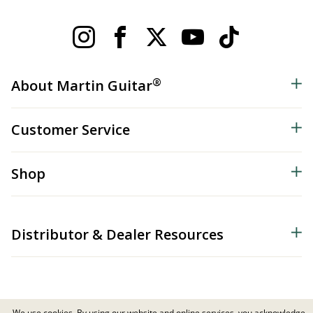
®
About Martin Guitar
Customer Service
Shop
Distributor & Dealer Resources
We use cookies. By using our website and online services, you acknowledge