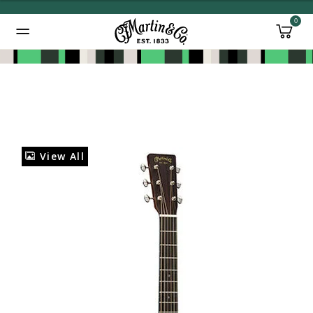
0
Added to
Manage Wishlist
View All