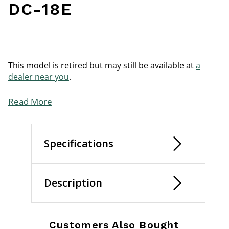
DC-18E
This model is retired but may still be available at
a
dealer near you
.
Read More
Specifications
Description
Customers Also Bought