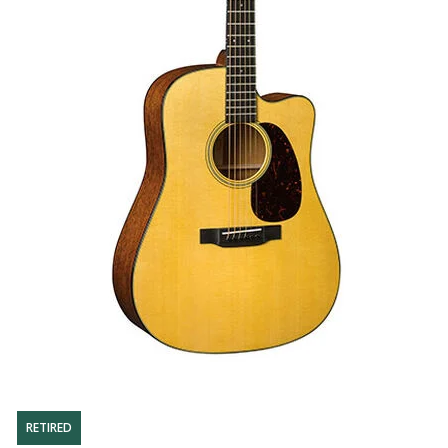
RETIRED